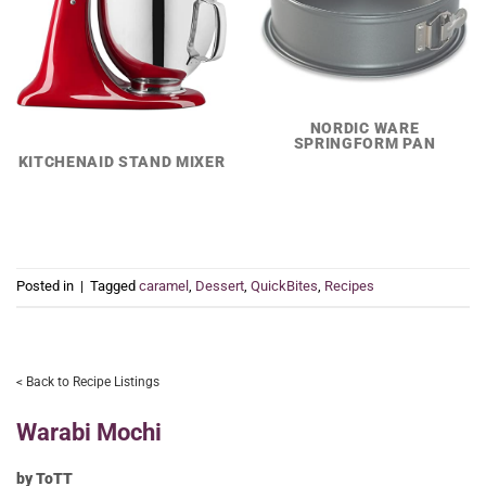
NORDIC WARE
SPRINGFORM PAN
KITCHENAID STAND MIXER
Posted in
|
Tagged
caramel
,
Dessert
,
QuickBites
,
Recipes
< Back to Recipe Listings
Warabi Mochi
by ToTT