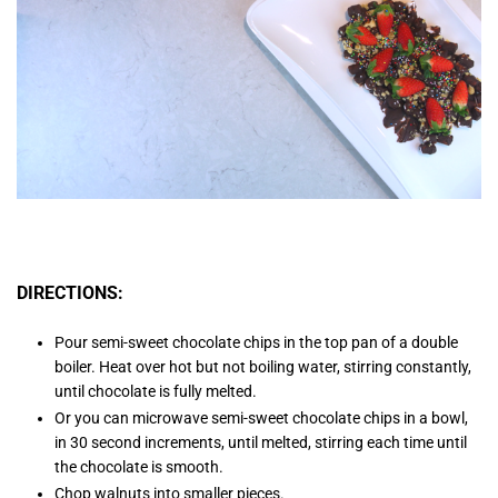
DIRECTIONS:
Pour semi-sweet chocolate chips in the top pan of a double
boiler. Heat over hot but not boiling water, stirring constantly,
until chocolate is fully melted.
Or you can microwave semi-sweet chocolate chips in a bowl,
in 30 second increments, until melted, stirring each time until
the chocolate is smooth.
Chop walnuts into smaller pieces.