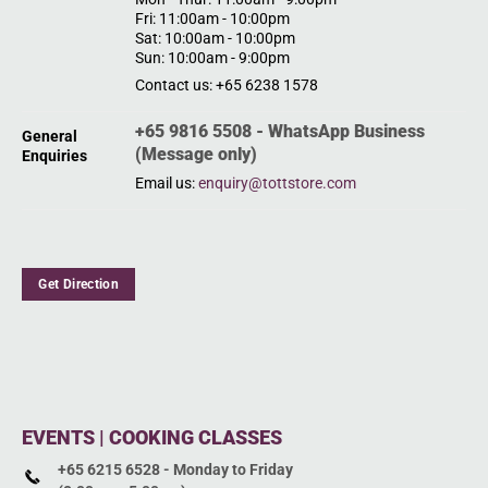
Fri: 11:00am - 10:00pm
Sat: 10:00am - 10:00pm
Sun: 10:00am - 9:00pm
Contact us: +65 6238 1578
+65 9816 5508 - WhatsApp Business
General
(Message only)
Enquiries
Email us:
enquiry@tottstore.com
Get Direction
EVENTS | COOKING CLASSES
+65 6215 6528 - Monday to Friday