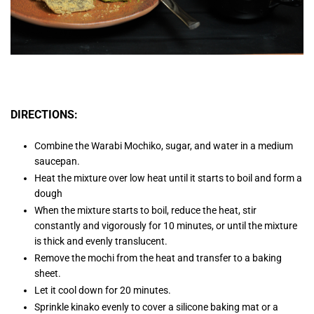
DIRECTIONS:
Combine the Warabi Mochiko, sugar, and water in a medium
saucepan.
Heat the mixture over low heat until it starts to boil and form a
dough
When the mixture starts to boil, reduce the heat, stir
constantly and vigorously for 10 minutes, or until the mixture
is thick and evenly translucent.
Remove the mochi from the heat and transfer to a baking
sheet.
Let it cool down for 20 minutes.
Sprinkle kinako evenly to cover a silicone baking mat or a