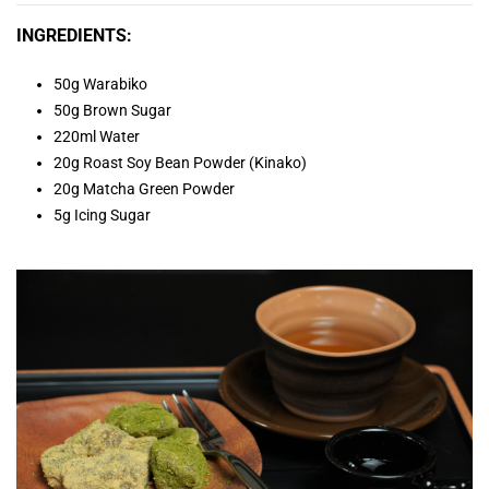
INGREDIENTS:
50g Warabiko
50g Brown Sugar
220ml Water
20g Roast Soy Bean Powder (Kinako)
20g Matcha Green Powder
5g Icing Sugar