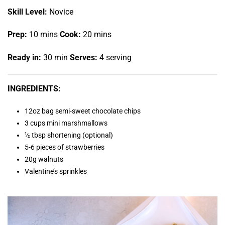
Skill Level:
Novice
Prep:
10 mins
Cook:
20 mins
Ready in:
30 min
Serves:
4 serving
INGREDIENTS:
12oz bag semi-sweet chocolate chips
3 cups mini marshmallows
½ tbsp shortening (optional)
5-6 pieces of strawberries
20g walnuts
Valentine’s sprinkles