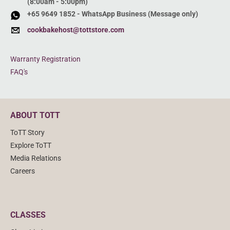
(8:00am - 5:00pm)
+65 9649 1852 - WhatsApp Business (Message only)
cookbakehost@tottstore.com
Warranty Registration
FAQ's
ABOUT TOTT
ToTT Story
Explore ToTT
Media Relations
Careers
CLASSES