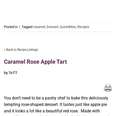
Posted in
|
Tagged
caramel
,
Dessert
,
QuickBites
,
Recipes
< Back to Recipe Listings
Caramel Rose Apple Tart
by ToTT
You don’t need to be a pastry chef to bake this deliciously
tempting rose-shaped dessert. It tastes just like apple pie
and it looks a lot like a beautiful red rose. Made with