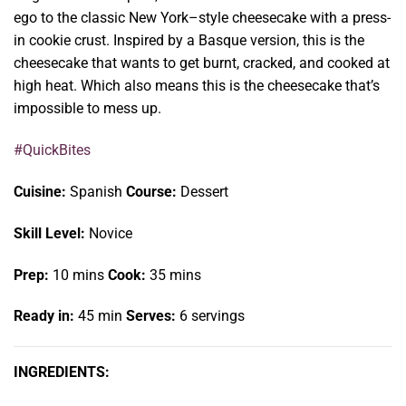
ego to the classic New York–style cheesecake with a press-
in cookie crust. Inspired by a Basque version, this is the
cheesecake that wants to get burnt, cracked, and cooked at
high heat. Which also means this is the cheesecake that’s
impossible to mess up.
#QuickBites
Cuisine:
Spanish
Course:
Dessert
Skill Level:
Novice
Prep:
10 mins
Cook:
35 mins
Ready in:
45 min
Serves:
6 servings
INGREDIENTS: