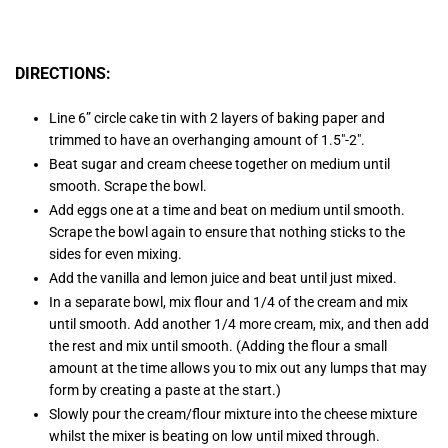
DIRECTIONS:
Line 6” circle cake tin with 2 layers of baking paper and
trimmed to have an overhanging amount of 1.5″-2″.
Beat sugar and cream cheese together on medium until
smooth. Scrape the bowl.
Add eggs one at a time and beat on medium until smooth.
Scrape the bowl again to ensure that nothing sticks to the
sides for even mixing.
Add the vanilla and lemon juice and beat until just mixed.
In a separate bowl, mix flour and 1/4 of the cream and mix
until smooth. Add another 1/4 more cream, mix, and then add
the rest and mix until smooth. (Adding the flour a small
amount at the time allows you to mix out any lumps that may
form by creating a paste at the start.)
Slowly pour the cream/flour mixture into the cheese mixture
whilst the mixer is beating on low until mixed through.