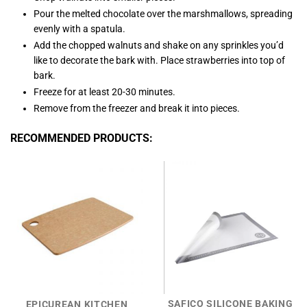
Pour the melted chocolate over the marshmallows, spreading
evenly with a spatula.
Add the chopped walnuts and shake on any sprinkles you’d
like to decorate the bark with. Place strawberries into top of
bark.
Freeze for at least 20-30 minutes.
Remove from the freezer and break it into pieces.
RECOMMENDED PRODUCTS:
SAFICO SILICONE BAKING
EPICUREAN KITCHEN