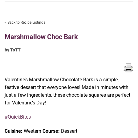
< Back to Recipe Listings
Marshmallow Choc Bark
by ToTT
Valentine’s Marshmallow Chocolate Bark is a simple,
festive dessert that everyone loves! Made in minutes with
just a few ingredients, these chocolate squares are perfect
for Valentine’s Day!
#QuickBites
Cuisine:
Western
Course:
Dessert