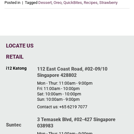
Posted in
|
Tagged
Dessert
,
Oreo
,
QuickBites
,
Recipes
,
Strawberry
LOCATE US
RETAIL
i12 Katong
112 East Coast Road, #02-09/10
Singapore 428802
Mon - Thur: 11:00am - 9:00pm
Fri: 11:00am - 10:00pm
Sat: 10:00am - 10:00pm
Sun: 10:00am - 9:00pm
Contact us: +65 6219 7077
3 Temasek Blvd, #02-427 Singapore
Suntec
038983
Mon - Thur: 11:00am - 9:00pm