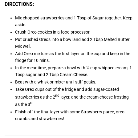
DIRECTIONS:
Mix chopped strawberries and 1 Tbsp of Sugar together. Keep
aside.
Crush Oreo cookies in a food processor.
Put crushed Oreos into a bowl and add 2 Tbsp Melted Butter.
Mix well.
Add Oreo mixture as the first layer on the cup and keep in the
fridge for 10 mins.
In the meantime, prepare a bowl with ¼ cup whipped cream, 1
Tbsp sugar and 2 Tbsp Cream Cheese.
Beat with a whisk or mixer until stiff peaks.
Take Oreo cups out of the fridge and add sugar-coated
nd
strawberries as the 2
layer, and the cream cheese frosting
rd
as the 3
Finish off the final layer with some Strawberry puree, oreo
crumbs and strawberries!