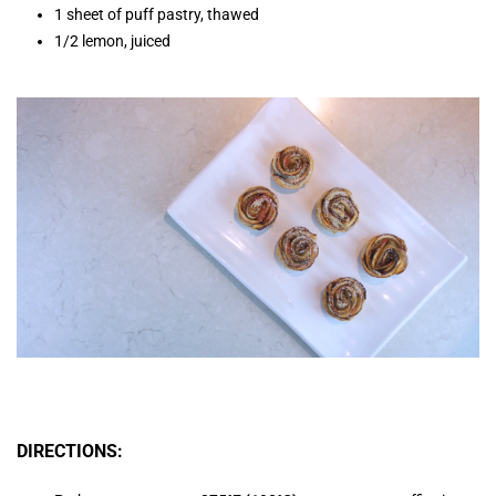
1 sheet of puff pastry, thawed
1/2 lemon, juiced
DIRECTIONS: