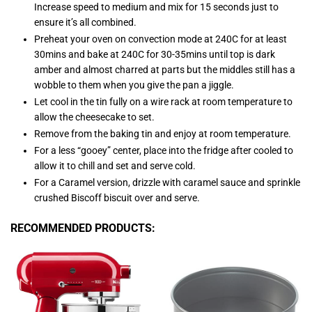
Increase speed to medium and mix for 15 seconds just to
ensure it’s all combined.
Preheat your oven on convection mode at 240C for at least
30mins and bake at 240C for 30-35mins until top is dark
amber and almost charred at parts but the middles still has a
wobble to them when you give the pan a jiggle.
Let cool in the tin fully on a wire rack at room temperature to
allow the cheesecake to set.
Remove from the baking tin and enjoy at room temperature.
For a less “gooey” center, place into the fridge after cooled to
allow it to chill and set and serve cold.
For a Caramel version, drizzle with caramel sauce and sprinkle
crushed Biscoff biscuit over and serve.
RECOMMENDED PRODUCTS: