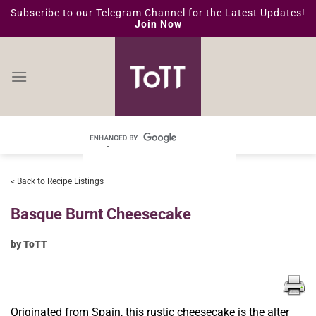
Skip
Subscribe to our Telegram Channel for the Latest Updates!
Join Now
to
content
< Back to Recipe Listings
Basque Burnt Cheesecake
by ToTT
Originated from Spain, this rustic cheesecake is the alter