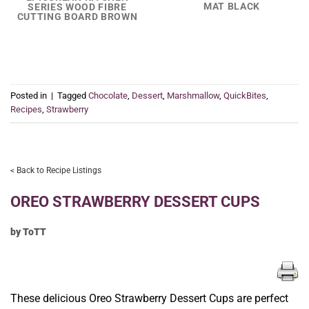
MAT BLACK
SERIES WOOD FIBRE
CUTTING BOARD BROWN
Posted in
|
Tagged
Chocolate
,
Dessert
,
Marshmallow
,
QuickBites
,
Recipes
,
Strawberry
< Back to Recipe Listings
OREO STRAWBERRY DESSERT CUPS
by ToTT
These delicious Oreo Strawberry Dessert Cups are perfect