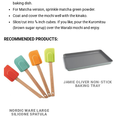
baking dish.
For Matcha version, sprinkle matcha green powder.
Coat and cover the mochi well with the kinako.
Slice/cut into ¾ inch cubes. If you like, pour the Kuromitsu
(brown sugar syrup) over the Warabi mochi and enjoy.
RECOMMENDED PRODUCTS:
JAMIE OLIVER NON-STICK
BAKING TRAY
NORDIC WARE LARGE
SILICONE SPATULA