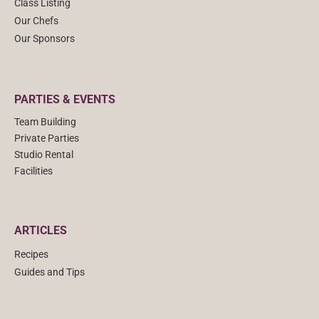
Class Listing
Our Chefs
Our Sponsors
PARTIES & EVENTS
Team Building
Private Parties
Studio Rental
Facilities
ARTICLES
Recipes
Guides and Tips