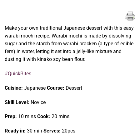
Make your own traditional Japanese dessert with this easy
warabi mochi recipe. Warabi mochi is made by dissolving
sugar and the starch from warabi bracken (a type of edible
fern) in water, letting it set into a jelly-like mixture and
dusting it with kinako soy bean flour.
#QuickBites
Cuisine:
Japanese
Course:
Dessert
Skill Level:
Novice
Prep:
10 mins
Cook:
20 mins
Ready in:
30 min
Serves:
20pcs