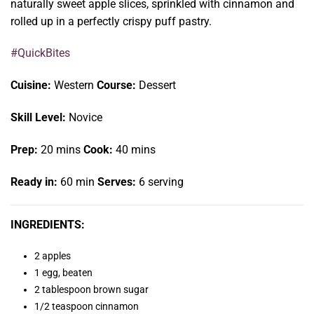
naturally sweet apple slices, sprinkled with cinnamon and
rolled up in a perfectly crispy puff pastry.
#QuickBites
Cuisine:
Western
Course:
Dessert
Skill Level:
Novice
Prep:
20 mins
Cook:
40 mins
Ready in:
60 min
Serves:
6 serving
INGREDIENTS:
2 apples
1 egg, beaten
2 tablespoon brown sugar
1/2 teaspoon cinnamon