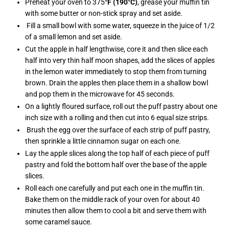
Preheat your oven to 375
°F (190°C)
, grease your muffin tin
with some butter or non-stick spray and set aside.
Fill a small bowl with some water, squeeze in the juice of 1/2
of a small lemon and set aside.
Cut the apple in half lengthwise, core it and then slice each
half into very thin half moon shapes, add the slices of apples
in the lemon water immediately to stop them from turning
brown. Drain the apples then place them in a shallow bowl
and pop them in the microwave for 45 seconds.
On a lightly floured surface, roll out the puff pastry about one
inch size with a rolling and then cut into 6 equal size strips.
Brush the egg over the surface of each strip of puff pastry,
then sprinkle a little cinnamon sugar on each one.
Lay the apple slices along the top half of each piece of puff
pastry and fold the bottom half over the base of the apple
slices.
Roll each one carefully and put each one in the muffin tin.
Bake them on the middle rack of your oven for about 40
minutes then allow them to cool a bit and serve them with
some caramel sauce.