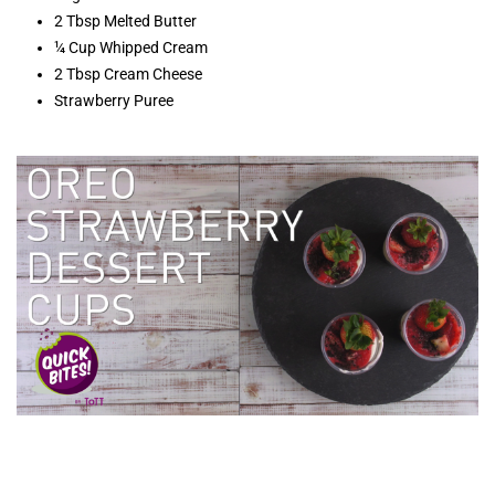
2 Tbsp Melted Butter
¼ Cup Whipped Cream
2 Tbsp Cream Cheese
Strawberry Puree