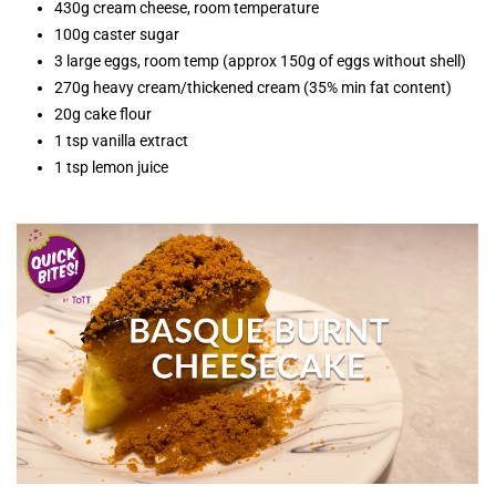
430g cream cheese, room temperature
100g caster sugar
3 large eggs, room temp (approx 150g of eggs without shell)
270g heavy cream/thickened cream (35% min fat content)
20g cake flour
1 tsp vanilla extract
1 tsp lemon juice