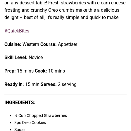
on any dessert table! Fresh strawberries with cream cheese
frosting and crunchy Oreo crumbs make this a delicious
delight – best of all, it’s really simple and quick to make!
#QuickBites
Cuisine:
Western
Course:
Appetiser
Skill Level:
Novice
Prep:
15 mins
Cook:
10 mins
Ready in:
15 min
Serves:
2 serving
INGREDIENTS:
½ Cup Chopped Strawberries
8pc Oreo Cookies
Sugar