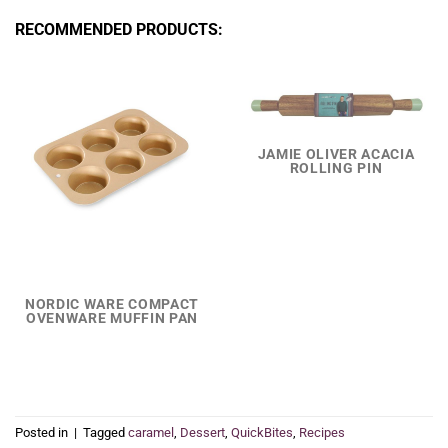
RECOMMENDED PRODUCTS:
JAMIE OLIVER ACACIA
ROLLING PIN
NORDIC WARE COMPACT
OVENWARE MUFFIN PAN
Posted in
|
Tagged
caramel
,
Dessert
,
QuickBites
,
Recipes