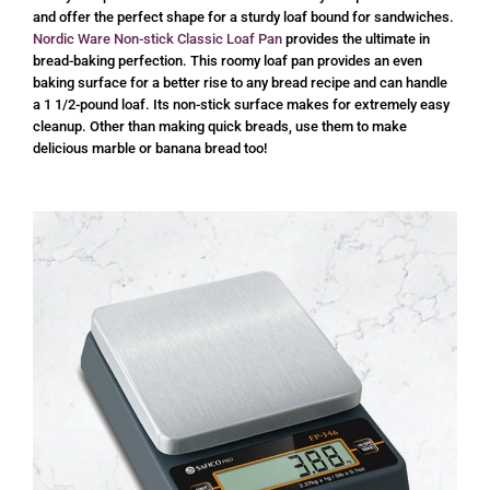
and offer the perfect shape for a sturdy loaf bound for sandwiches.
Nordic Ware Non-stick Classic Loaf Pan
provides the ultimate in
bread-baking perfection. This roomy loaf pan provides an even
baking surface for a better rise to any bread recipe and can handle
a 1 1/2-pound loaf. Its non-stick surface makes for extremely easy
cleanup. Other than making quick breads, use them to make
delicious marble or banana bread too!