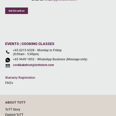
Get Direction
EVENTS | COOKING CLASSES
+65 6215 6528 - Monday to Friday
(8:00am - 5:00pm)
+65 9649 1852 - WhatsApp Business (Message only)
cookbakehost@tottstore.com
Warranty Registration
FAQ's
ABOUT TOTT
ToTT Story
Explore ToTT