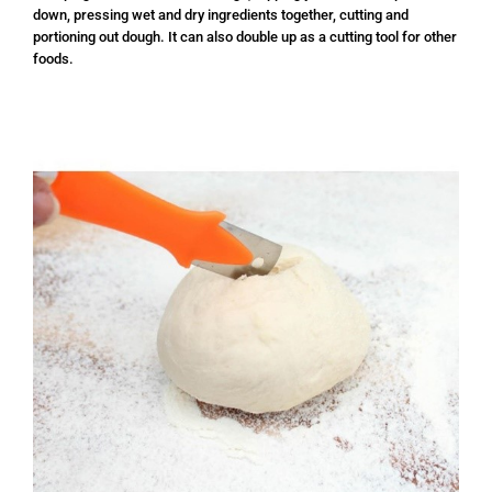
down, pressing wet and dry ingredients together, cutting and
portioning out dough. It can also double up as a cutting tool for other
foods.