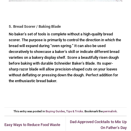
5. Bread Scorer / Baking Blade
No baker’s set of tools is complete without a high-quality bread
scorer. The purpose is primarily to control the direction in which the
bread will expand during “oven spring.” It can also be used
decoratively to showcase a baker’s skill or indicate different bread
varieties on a bakery display shelf. Score a beautifully risen dough
before baking with durable Schneider Baker’s Blade. Its super-
sharp razor blade will allow precision-shaped cuts on your loaves
without deflating or pressing down the dough. Perfect addition for
the enthusiastic bread baker.
This entry was posted in
Buying Guides
,
Tips & Tricks
. Bookmark the
permalink
.
Dad-Approved Cocktails to Mix Up
Easy Ways to Reduce Food Waste
On Father’s Day