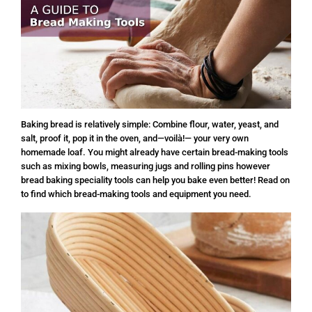
Baking bread is relatively simple: Combine flour, water, yeast, and
salt, proof it, pop it in the oven, and—voilà!— your very own
homemade loaf. You might already have certain bread-making tools
such as mixing bowls, measuring jugs and rolling pins however
bread baking speciality tools can help you bake even better! Read on
to find which bread-making tools and equipment you need.