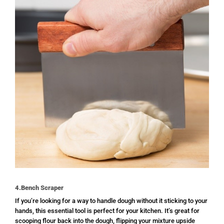
4.Bench Scraper
If you’re looking for a way to handle dough without it sticking to your
hands, this essential tool is perfect for your kitchen. It’s great for
scooping flour back into the dough, flipping your mixture upside