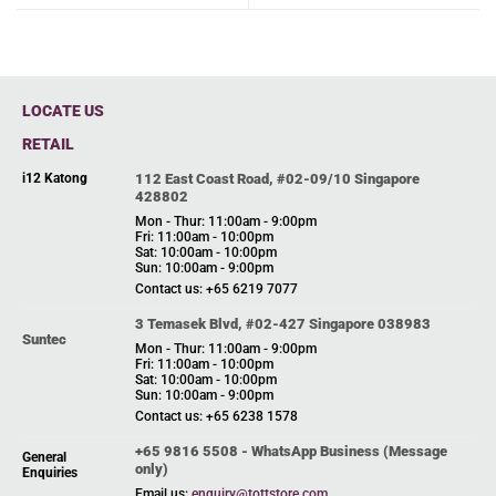
LOCATE US
RETAIL
i12 Katong
112 East Coast Road, #02-09/10 Singapore
428802
Mon - Thur: 11:00am - 9:00pm
Fri: 11:00am - 10:00pm
Sat: 10:00am - 10:00pm
Sun: 10:00am - 9:00pm
Contact us: +65 6219 7077
3 Temasek Blvd, #02-427 Singapore 038983
Suntec
Mon - Thur: 11:00am - 9:00pm
Fri: 11:00am - 10:00pm
Sat: 10:00am - 10:00pm
Sun: 10:00am - 9:00pm
Contact us: +65 6238 1578
+65 9816 5508 - WhatsApp Business (Message
General
only)
Enquiries
Email us:
enquiry@tottstore.com