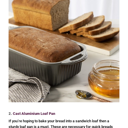
2.
Cast Aluminium Loaf Pan
If you’re hoping to bake your bread into a sandwich loaf then a
sturdy loaf pan is a must. These are necessary for quick breads