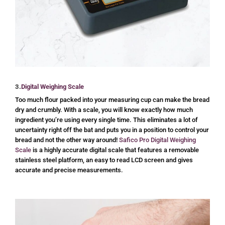
3.
Digital Weighing Scale
Too much flour packed into your measuring cup can make the bread
dry and crumbly. With a scale, you will know exactly how much
ingredient you’re using every single time. This eliminates a lot of
uncertainty right off the bat and puts you in a position to control your
bread and not the other way around!
Safico Pro Digital Weighing
Scale
is a highly accurate digital scale that features a removable
stainless steel platform, an easy to read LCD screen and gives
accurate and precise measurements.