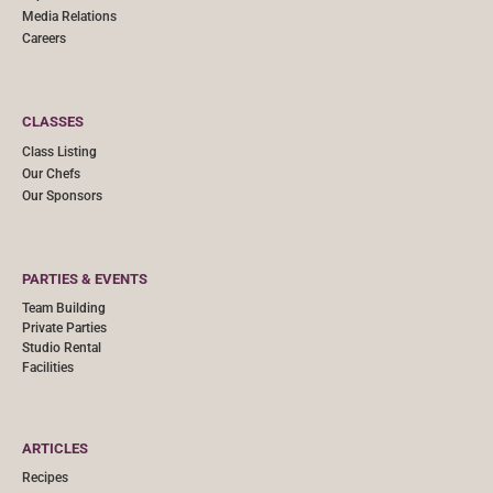
Media Relations
Careers
CLASSES
Class Listing
Our Chefs
Our Sponsors
PARTIES & EVENTS
Team Building
Private Parties
Studio Rental
Facilities
ARTICLES
Recipes