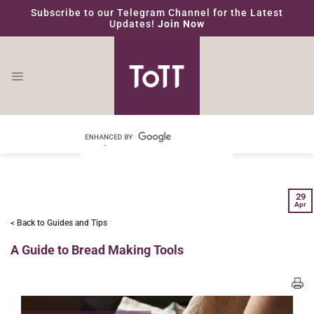
Skip
Subscribe to our Telegram Channel for the Latest
to
Updates!
Join Now
content
29
Apr
< Back to Guides and Tips
A Guide to Bread Making Tools