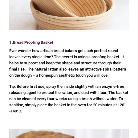
1.
Bread Proofing Basket
Ever wonder how artisan bread bakers get such perfect round
loaves every single time? The secret is using a proofing basket. It
helps to support and keep the shape and structure through their
final rise. The natural rattan also leaves an attractive spiral pattern
on the dough – a homespun aesthetic touch you will love.
Tip: Before first use, spray the inside slightly with an enzyme-free
releasing agent to protect the rattan, and dust with flour. The basket
can be cleaned every four weeks using a brush without water. To
sanitise, simply place the basket in the oven for 20 minutes at 120°
-140°C.