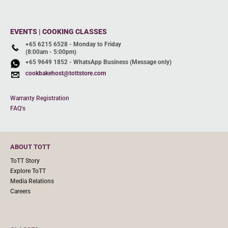
EVENTS | COOKING CLASSES
+65 6215 6528 - Monday to Friday
(8:00am - 5:00pm)
+65 9649 1852 - WhatsApp Business (Message only)
cookbakehost@tottstore.com
Warranty Registration
FAQ's
ABOUT TOTT
ToTT Story
Explore ToTT
Media Relations
Careers