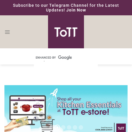
Skip
Subscribe to our Telegram Channel for the Latest
to
Updates!
Join Now
content