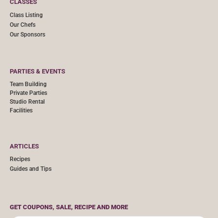
CLASSES
Class Listing
Our Chefs
Our Sponsors
PARTIES & EVENTS
Team Building
Private Parties
Studio Rental
Facilities
ARTICLES
Recipes
Guides and Tips
GET COUPONS, SALE, RECIPE AND MORE