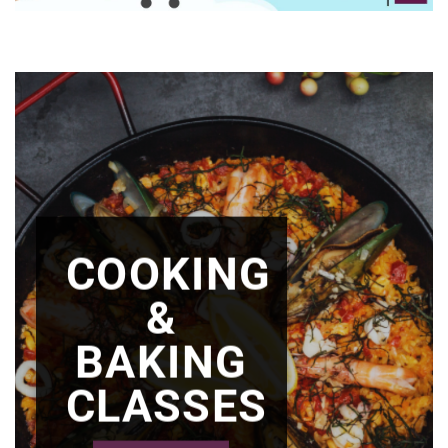
COOKING
&
BAKING
CLASSES