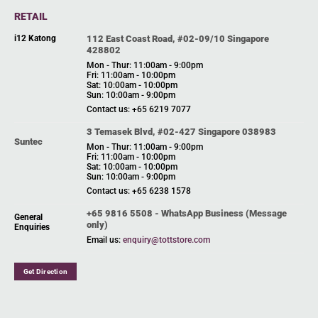
RETAIL
i12 Katong
112 East Coast Road, #02-09/10 Singapore
428802
Mon - Thur: 11:00am - 9:00pm
Fri: 11:00am - 10:00pm
Sat: 10:00am - 10:00pm
Sun: 10:00am - 9:00pm
Contact us: +65 6219 7077
3 Temasek Blvd, #02-427 Singapore 038983
Suntec
Mon - Thur: 11:00am - 9:00pm
Fri: 11:00am - 10:00pm
Sat: 10:00am - 10:00pm
Sun: 10:00am - 9:00pm
Contact us: +65 6238 1578
+65 9816 5508 - WhatsApp Business (Message
General
only)
Enquiries
Email us:
enquiry@tottstore.com
Get Direction