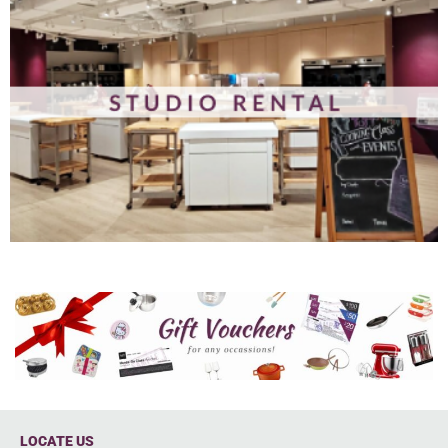
LOCATE US