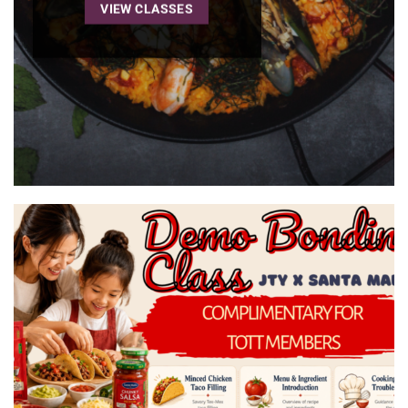
VIEW CLASSES