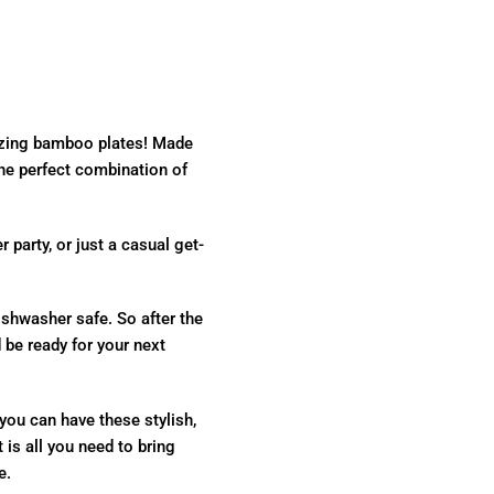
azing bamboo plates! Made
the perfect combination of
 party, or just a casual get-
dishwasher safe. So after the
 be ready for your next
you can have these stylish,
is all you need to bring
e.