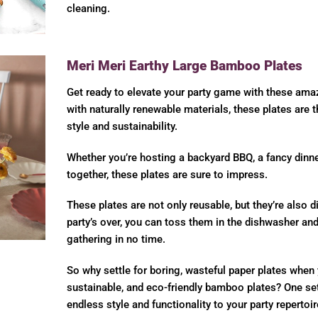
cleaning.
Meri Meri Earthy Large Bamboo Plates
Get ready to elevate your party game with these am
with naturally renewable materials, these plates are 
style and sustainability.
Whether you’re hosting a backyard BBQ, a fancy dinner
together, these plates are sure to impress.
These plates are not only reusable, but they’re also 
party’s over, you can toss them in the dishwasher and
gathering in no time.
So why settle for boring, wasteful paper plates when 
sustainable, and eco-friendly bamboo plates? One set 
endless style and functionality to your party repertoir