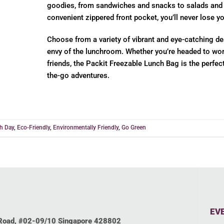
goodies, from sandwiches and snacks to salads and d
convenient zippered front pocket, you’ll never lose yo
Choose from a variety of vibrant and eye-catching de
envy of the lunchroom. Whether you’re headed to work
friends, the Packit Freezable Lunch Bag is the perfec
the-go adventures.
th Day
,
Eco-Friendly
,
Environmentally Friendly
,
Go Green
EV
 Road, #02-09/10 Singapore 428802