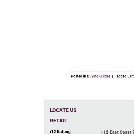
Posted in
Buying Guides
|
Tagged
Ear
LOCATE US
RETAIL
i12 Katong
112 East Coast