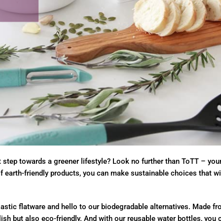
st step towards a greener lifestyle? Look no further than ToTT – you
of earth-friendly products, you can make sustainable choices that wi
stic flatware and hello to our biodegradable alternatives. Made fr
lish but also eco-friendly. And with our reusable water bottles, you