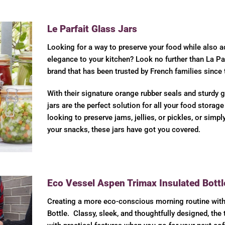
Le Parfait Glass Jars
Looking for a way to preserve your food while also a
elegance to your kitchen? Look no further than La Pa
brand that has been trusted by French families since
With their signature orange rubber seals and sturdy g
jars are the perfect solution for all your food storag
looking to preserve jams, jellies, or pickles, or simpl
your snacks, these jars have got you covered.
Eco Vessel Aspen Trimax Insulated Bottl
Creating a more eco-conscious morning routine wit
Bottle. Classy, sleek, and thoughtfully designed, the