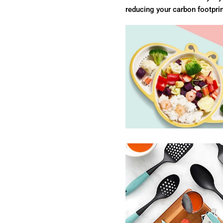
reducing your carbon footprin