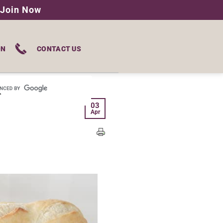
Join Now
ON
CONTACT US
03
Apr