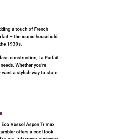
dding a touch of French
rfait – the iconic household
 the 1930s.
lass construction, La Parfait
e needs. Whether you’re
y want a stylish way to store
e
h Eco Vessel Aspen Trimax
 tumbler offers a cool look