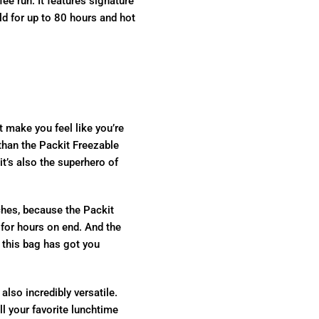
ee run. It features signature
ld for up to 80 hours and hot
t make you feel like you’re
than the Packit Freezable
 it’s also the superhero of
hes, because the Packit
for hours on end. And the
– this bag has got you
also incredibly versatile.
l your favorite lunchtime