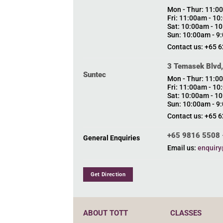
Mon - Thur: 11:0
Fri: 11:00am - 1
Sat: 10:00am - 1
Sun: 10:00am - 9
Contact us: +65 
3 Temasek Blvd
Suntec
Mon - Thur: 11:0
Fri: 11:00am - 1
Sat: 10:00am - 1
Sun: 10:00am - 9
Contact us: +65 
+65 9816 5508 
General Enquiries
Email us:
enquiry
Get Direction
ABOUT TOTT
CLASSES