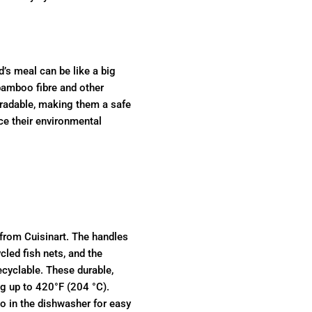
d’s meal can be like a big
bamboo fibre and other
gradable, making them a safe
ce their environmental
 from Cuisinart. The handles
led fish nets, and the
cyclable. These durable,
ng up to 420°F (204 °C).
o in the dishwasher for easy