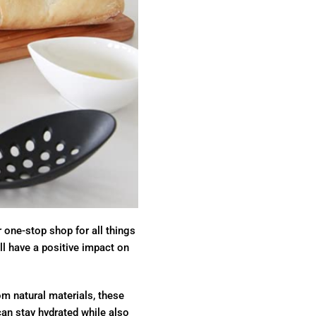
r one-stop shop for all things
ll have a positive impact on
om natural materials, these
 can stay hydrated while also