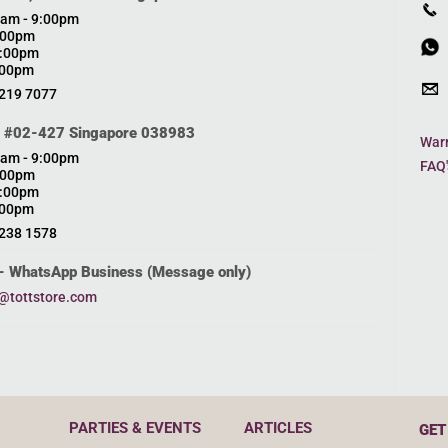
0am - 9:00pm
0:00pm
0:00pm
:00pm
6219 7077
, #02-427 Singapore 038983
Warr
0am - 9:00pm
FAQ'
0:00pm
0:00pm
:00pm
6238 1578
- WhatsApp Business (Message only)
@tottstore.com
PARTIES & EVENTS
ARTICLES
GET