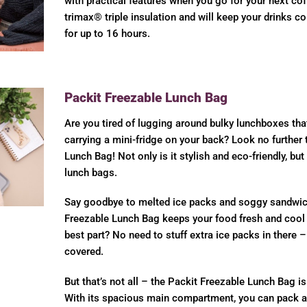
with practical features when you go for your next coff
trimax® triple insulation and will keep your drinks co
for up to 16 hours.
Packit Freezable Lunch Bag
Are you tired of lugging around bulky lunchboxes tha
carrying a mini-fridge on your back? Look no further 
Lunch Bag! Not only is it stylish and eco-friendly, but
lunch bags.
Say goodbye to melted ice packs and soggy sandwic
Freezable Lunch Bag keeps your food fresh and cool 
best part? No need to stuff extra ice packs in there 
covered.
But that’s not all – the Packit Freezable Lunch Bag is 
With its spacious main compartment, you can pack al