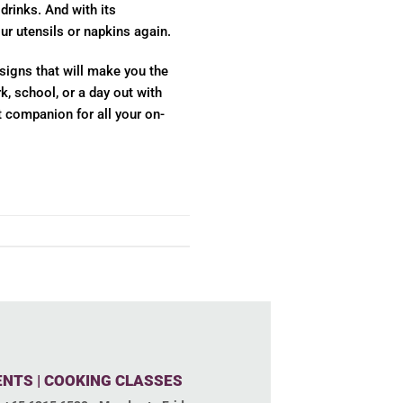
rinks. And with its
ur utensils or napkins again.
signs that will make you the
, school, or a day out with
t companion for all your on-
ENTS | COOKING CLASSES