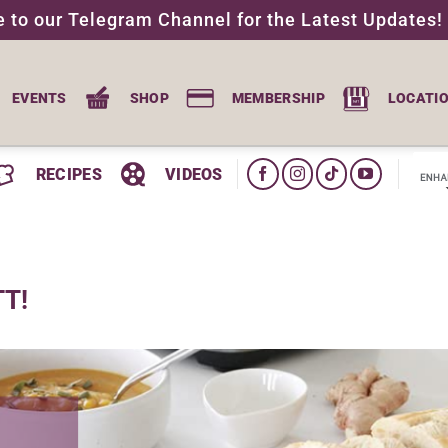
e to our Telegram Channel for the Latest Updates!
EVENTS
SHOP
MEMBERSHIP
LOCATI
RECIPES
VIDEOS
TT!