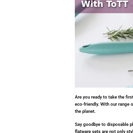
Are you ready to take the fir
eco-friendly. With our range 
the planet.
Say goodbye to disposable pla
flatware sets are not only sty