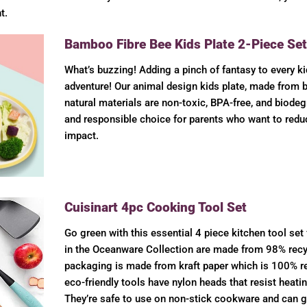
t.
Bamboo Fibre Bee Kids Plate 2-Piece Set
What’s buzzing! Adding a pinch of fantasy to every ki
adventure! Our animal design kids plate, made from 
natural materials are non-toxic, BPA-free, and biode
and responsible choice for parents who want to redu
impact.
Cuisinart 4pc Cooking Tool Set
Go green with this essential 4 piece kitchen tool set
in the Oceanware Collection are made from 98% recyc
packaging is made from kraft paper which is 100% re
eco-friendly tools have nylon heads that resist heati
They’re safe to use on non-stick cookware and can g