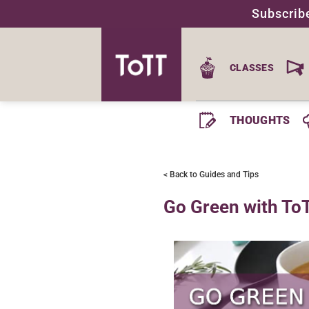
Skip
Subscrib
to
content
CLASSES
THOUGHTS
< Back to Guides and Tips
Go Green with To