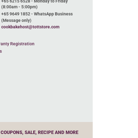
+65 6215 6528 - Monday to Friday
(8:00am - 5:00pm)
+65 9649 1852 - WhatsApp Business
(Message only)
cookbakehost@tottstore.com
anty Registration
s
 COUPONS, SALE, RECIPE AND MORE