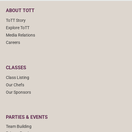
ABOUT TOTT
ToTT Story
Explore ToTT
Media Relations
Careers
CLASSES
Class Listing
Our Chefs
Our Sponsors
PARTIES & EVENTS
Team Building