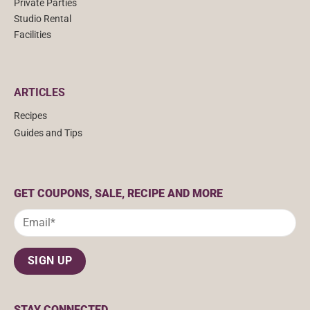
Private Parties
Studio Rental
Facilities
ARTICLES
Recipes
Guides and Tips
GET COUPONS, SALE, RECIPE AND MORE
STAY CONNECTED