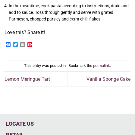
In the meantime, cook pasta according to instructions, drain and
add to sauce. Toss through gently and serve with grated
Parmesan, chopped parsley and extra chilli flakes.
Love this? Share it!
Facebook
Twitter
Email
Pinterest
This entry was posted in . Bookmark the
permalink
.
Lemon Meringue Tart
Vanilla Sponge Cake
LOCATE US
RETAIL