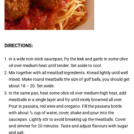
DIRECTIONS:
In a wide non-stick saucepan, fry the leek and garlic in some olive
oil over medium heat until tender. Set aside to cool.
Mix together with all meatball ingredients. Knead lightly until well
mixed. Make round meatballs the size of golf balls, you should get
about 18 – 20. Set aside.
In the same pan, heat some olive oil over medium-high heat, add
meatballs in a single layer and fry until nicely browned all over.
Pour in passata, red wine and oregano. Fill the passata bottle
with about ½ cup of water, cover, shake and pour into the
saucepan. Lightly stir to avoid breaking up the meatballs. Cover
and simmer for 20 minutes. Taste and adjust flavours with sugar
and salt.