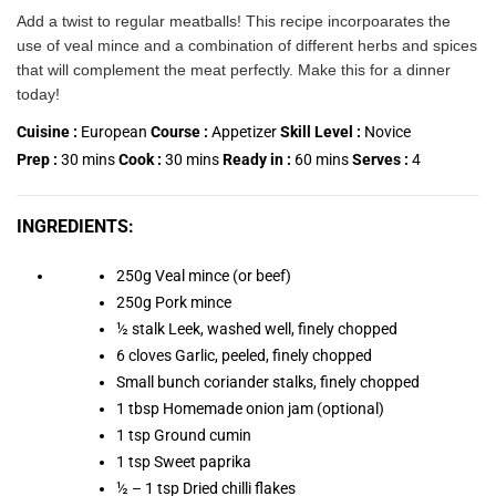
Add a twist to regular meatballs! This recipe incorpoarates the
use of veal mince and a combination of different herbs and spices
that will complement the meat perfectly. Make this for a dinner
today!
Cuisine :
European
Course :
Appetizer
Skill Level :
Novice
Prep :
30
mins
Cook :
30
mins
Ready in :
60
mins
Serves :
4
INGREDIENTS:
250g Veal mince (or beef)
250g Pork mince
½ stalk Leek, washed well, finely chopped
6 cloves Garlic, peeled, finely chopped
Small bunch coriander stalks, finely chopped
1 tbsp Homemade onion jam (optional)
1 tsp Ground cumin
1 tsp Sweet paprika
½ – 1 tsp Dried chilli flakes