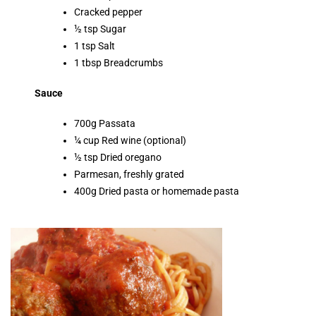
Cracked pepper
½ tsp Sugar
1 tsp Salt
1 tbsp Breadcrumbs
Sauce
700g Passata
¼ cup Red wine (optional)
½ tsp Dried oregano
Parmesan, freshly grated
400g Dried pasta or homemade pasta