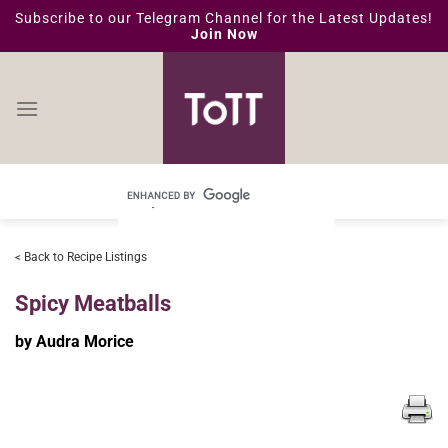
Skip
Subscribe to our Telegram Channel for the Latest Updates!
Join Now
to
content
< Back to Recipe Listings
Spicy Meatballs
by Audra Morice