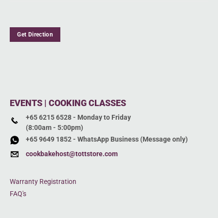
Get Direction
EVENTS | COOKING CLASSES
+65 6215 6528 - Monday to Friday
(8:00am - 5:00pm)
+65 9649 1852 - WhatsApp Business (Message only)
cookbakehost@tottstore.com
Warranty Registration
FAQ's