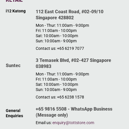
i12 Katong
112 East Coast Road, #02-09/10
Singapore 428802
Mon - Thur: 11:00am - 9:00pm
Fri: 11:00am - 10:00pm
Sat: 10:00am - 10:00pm
Sun: 10:00am - 9:00pm
Contact us: +65 6219 7077
3 Temasek Blvd, #02-427 Singapore
Suntec
038983
Mon - Thur: 11:00am - 9:00pm
Fri: 11:00am - 10:00pm
Sat: 10:00am - 10:00pm
Sun: 10:00am - 9:00pm
Contact us: +65 6238 1578
+65 9816 5508 - WhatsApp Business
General
(Message only)
Enquiries
Email us:
enquiry@tottstore.com