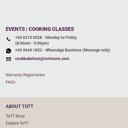
EVENTS | COOKING CLASSES
+65 6215 6528 - Monday to Friday
(8:00am - 5:00pm)
+65 9649 1852 - WhatsApp Business (Message only)
cookbakehost@tottstore.com
Warranty Registration
FAQ's
ABOUT TOTT
ToTT Story
Explore ToTT