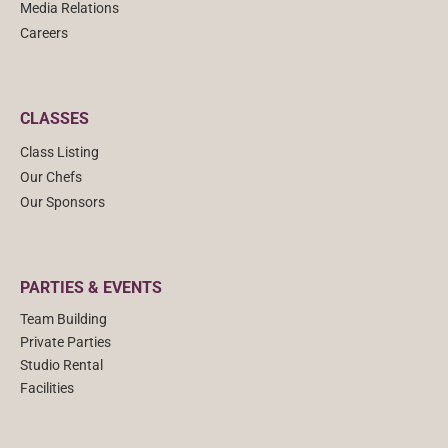
Media Relations
Careers
CLASSES
Class Listing
Our Chefs
Our Sponsors
PARTIES & EVENTS
Team Building
Private Parties
Studio Rental
Facilities