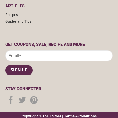
ARTICLES
Recipes
Guides and Tips
GET COUPONS, SALE, RECIPE AND MORE
STAY CONNECTED
Copyright © ToTT Store |
Terms & Conditions