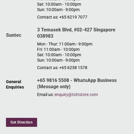
Sat: 10:00am - 10:00pm
Sun: 10:00am - 9:00pm
Contact us: +65 6219 7077
3 Temasek Blvd, #02-427 Singapore
Suntec
038983
Mon - Thur: 11:00am - 9:00pm
Fri: 11:00am - 10:00pm
Sat: 10:00am - 10:00pm
Sun: 10:00am - 9:00pm
Contact us: +65 6238 1578
+65 9816 5508 - WhatsApp Business
General
(Message only)
Enquiries
Email us:
enquiry@tottstore.com
Get Direction