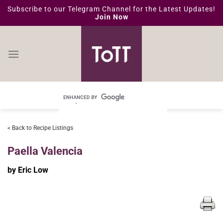
Skip
Subscribe to our Telegram Channel for the Latest Updates!
Join Now
to
content
< Back to Recipe Listings
Paella Valencia
by Eric Low