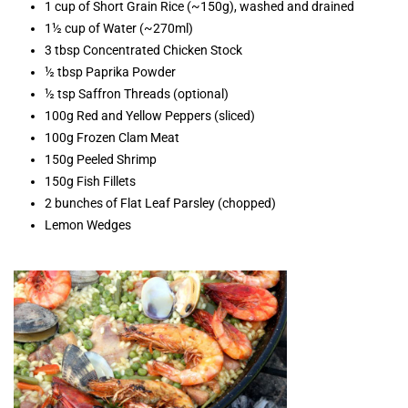
1 cup of Short Grain Rice (~150g), washed and drained
1½ cup of Water (~270ml)
3 tbsp Concentrated Chicken Stock
½ tbsp Paprika Powder
½ tsp Saffron Threads (optional)
100g Red and Yellow Peppers (sliced)
100g Frozen Clam Meat
150g Peeled Shrimp
150g Fish Fillets
2 bunches of Flat Leaf Parsley (chopped)
Lemon Wedges