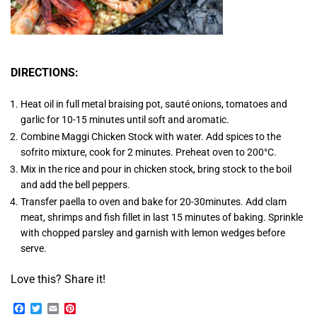
DIRECTIONS:
Heat oil in full metal braising pot, sauté onions, tomatoes and
garlic for 10-15 minutes until soft and aromatic.
Combine Maggi Chicken Stock with water. Add spices to the
sofrito mixture, cook for 2 minutes. Preheat oven to 200°C.
Mix in the rice and pour in chicken stock, bring stock to the boil
and add the bell peppers.
Transfer paella to oven and bake for 20-30minutes. Add clam
meat, shrimps and fish fillet in last 15 minutes of baking. Sprinkle
with chopped parsley and garnish with lemon wedges before
serve.
Love this? Share it!
Facebook
Twitter
Email
Pinterest