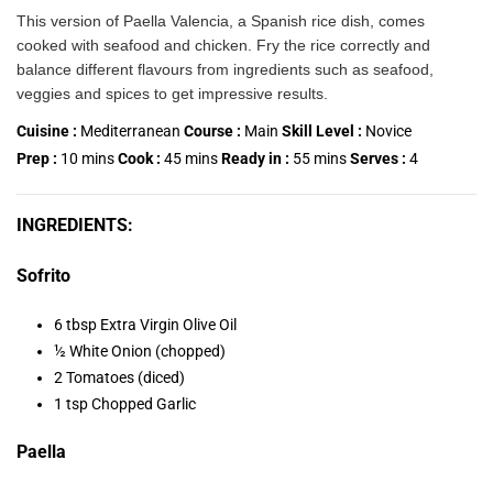
This version of Paella Valencia, a Spanish rice dish, comes
cooked with seafood and chicken. Fry the rice correctly and
balance different flavours from ingredients such as seafood,
veggies and spices to get impressive results.
Cuisine :
Mediterranean
Course :
Main
Skill Level :
Novice
Prep :
10
mins
Cook :
45
mins
Ready in :
55
mins
Serves :
4
INGREDIENTS:
Sofrito
6 tbsp Extra Virgin Olive Oil
½ White Onion (chopped)
2 Tomatoes (diced)
1 tsp Chopped Garlic
Paella