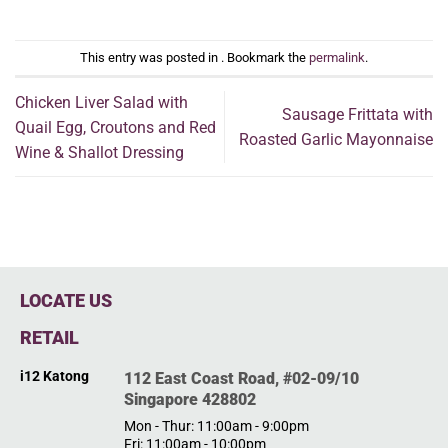
This entry was posted in . Bookmark the
permalink
.
Chicken Liver Salad with
Sausage Frittata with
Quail Egg, Croutons and Red
Roasted Garlic Mayonnaise
Wine & Shallot Dressing
LOCATE US
RETAIL
i12 Katong
112 East Coast Road, #02-09/10
Singapore 428802
Mon - Thur: 11:00am - 9:00pm
Fri: 11:00am - 10:00pm