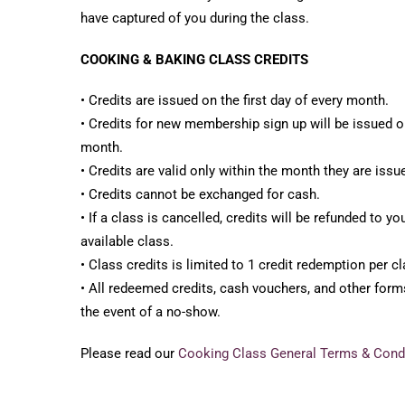
have captured of you during the class.
COOKING & BAKING CLASS CREDITS
• Credits are issued on the first day of every month.
• Credits for new membership sign up will be issued on
month.
• Credits are valid only within the month they are issu
• Credits cannot be exchanged for cash.
• If a class is cancelled, credits will be refunded to y
available class.
• Class credits is limited to 1 credit redemption per cl
• All redeemed credits, cash vouchers, and other forms
the event of a no-show.
Please read our
Cooking Class General Terms & Cond