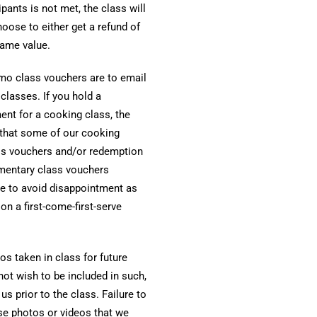
pants is not met, the class will
oose to either get a refund of
same value.
o class vouchers are to email
lasses. If you hold a
nt for a cooking class, the
 that some of our cooking
ss vouchers and/or redemption
imentary class vouchers
ce to avoid disappointment as
 a first-come-first-serve
s taken in class for future
not wish to be included in such,
 prior to the class. Failure to
use photos or videos that we