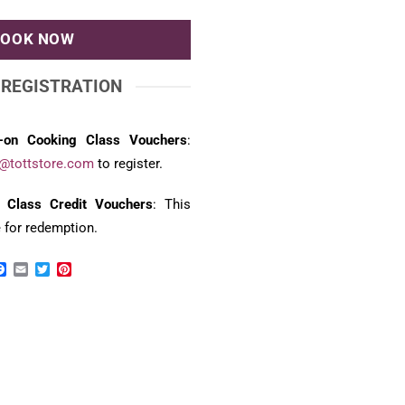
BOOK NOW
 REGISTRATION
-on Cooking Class Vouchers
:
@tottstore.com
to register.
 Class Credit Vouchers
: This
e for redemption.
Facebook
Email
Twitter
Pinterest