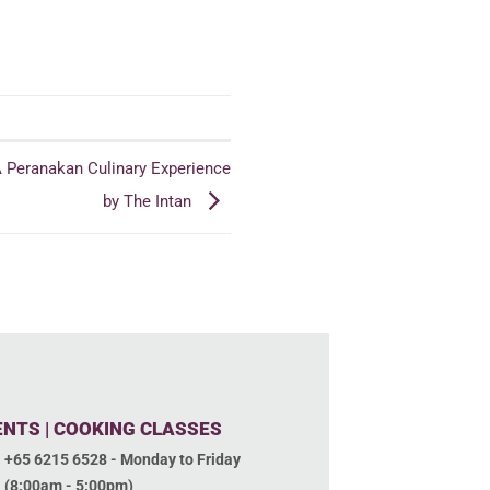
A Peranakan Culinary Experience
by The Intan
ENTS | COOKING CLASSES
+65 6215 6528 - Monday to Friday
(8:00am - 5:00pm)