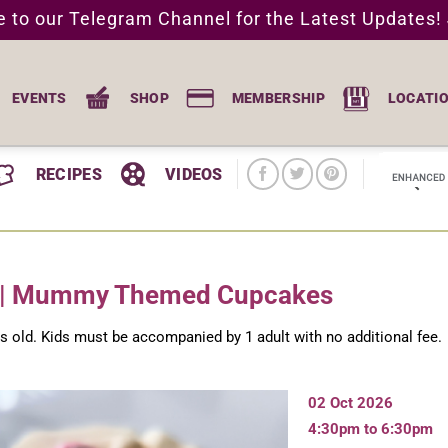
e to our Telegram Channel for the Latest Updates!
EVENTS
SHOP
MEMBERSHIP
LOCATI
RECIPES
VIDEOS
f | Mummy Themed Cupcakes
rs old. Kids must be accompanied by 1 adult with no additional fee.
02 Oct 2026
4:30pm to 6:30pm