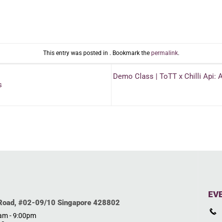
This entry was posted in . Bookmark the
permalink
.
Demo Class | ToTT x Chilli Api: 
s
EV
 Road, #02-09/10 Singapore 428802
0am - 9:00pm