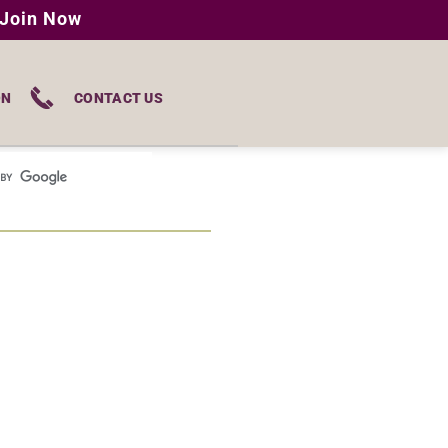
Join Now
ON
CONTACT US