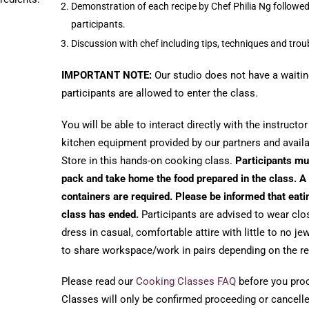
Demonstration of each recipe by Chef Philia Ng followe
participants.
Discussion with chef including tips, techniques and tro
IMPORTANT NOTE:
Our studio does not have a waitin
participants are allowed to enter the class.
You will be able to interact directly with the instructo
kitchen equipment provided by our partners and avail
Store in this hands-on cooking class.
Participants mu
pack and take home the food prepared in the class. A 
containers are required. Please be informed that eati
class has ended.
Participants are advised to wear clo
dress in casual, comfortable attire with little to no j
to share workspace/work in pairs depending on the re
Please read our
Cooking Classes FAQ
before you proce
Classes will only be confirmed proceeding or cancelled