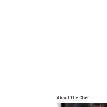
About The Chef