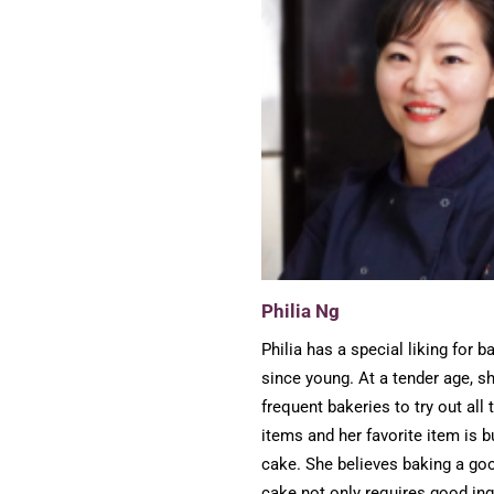
Philia Ng
Philia has a special liking for b
since young. At a tender age, s
frequent bakeries to try out all 
items and her favorite item is b
cake. She believes baking a goo
cake not only requires good ing