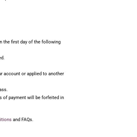
 the first day of the following
ed.
our account or applied to another
ass.
 of payment will be forfeited in
itions
and FAQs.