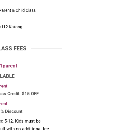
arent & Child Class
 I12 Katong
LASS FEES
1parent
LABLE
rent
ass Credit $15 OFF
rent
0% Discount
ed 5-12. Kids must be
lt with no additional fee.