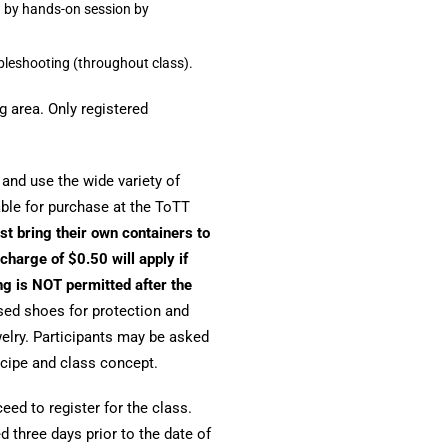
d by hands-on session by
ubleshooting (throughout class).
g area. Only registered
r and use the wide variety of
able for purchase at the ToTT
st bring their own containers to
charge of $0.50 will apply if
ng is NOT permitted after the
sed shoes for protection and
ewelry. Participants may be asked
cipe and class concept.
ed to register for the class.
 three days prior to the date of