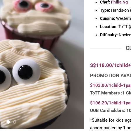
Chef:
Philia Ng
Type:
Hands-on P
Cuisine:
Western
Location:
ToTT @
Difficulty:
Novice
C
S$118.00/1child+
PROMOTION AVAI
$103.00/1child+1pa
ToTT Members :1 Cl
$106.20/1child+1pa
UOB Cardholders: 1
*Suitable for kids ag
accompanied by 1 adu