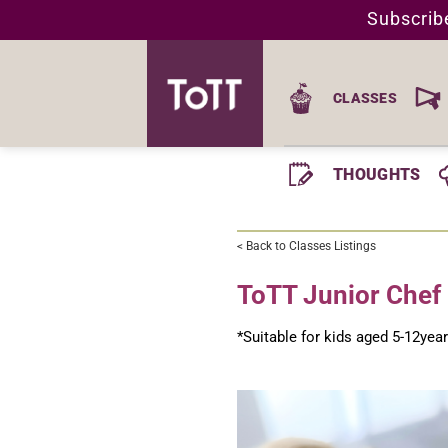
Skip
Subscrib
to
content
CLASSES
THOUGHTS
< Back to Classes Listings
ToTT Junior Che
*Suitable for kids aged 5-12yea