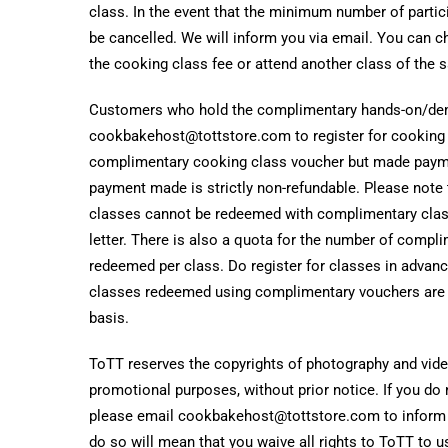
class. In the event that the minimum number of partici
be cancelled. We will inform you via email. You can ch
the cooking class fee or attend another class of the 
Customers who hold the complimentary hands-on/dem
cookbakehost@tottstore.com to register for cooking c
complimentary cooking class voucher but made payme
payment made is strictly non-refundable. Please note
classes cannot be redeemed with complimentary cla
letter. There is also a quota for the number of compl
redeemed per class. Do register for classes in advan
classes redeemed using complimentary vouchers are on
basis.
ToTT reserves the copyrights of photography and video
promotional purposes, without prior notice. If you do 
please email cookbakehost@tottstore.com to inform us
do so will mean that you waive all rights to ToTT to 