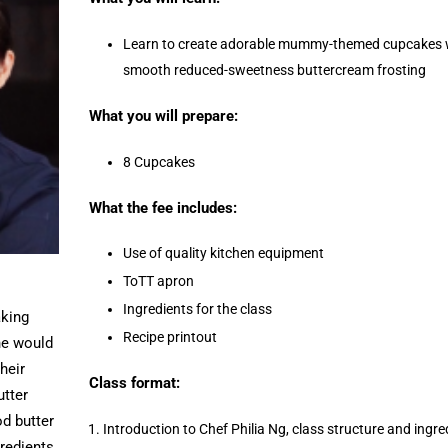
Learn to create adorable mummy-themed cupcakes wi
smooth reduced-sweetness buttercream frosting
What you will prepare:
8 Cupcakes
What the fee includes:
Use of quality kitchen equipment
ToTT apron
Ingredients for the class
aking
Recipe printout
he would
their
Class format:
utter
d butter
Introduction to Chef Philia Ng, class structure and ingre
redients.