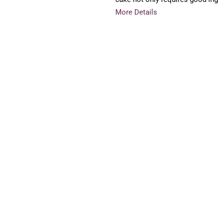
More Details