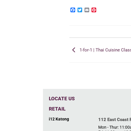
Facebook
Twitter
Email
Pinterest
1-for-1 | Thai Cuisine Clas
LOCATE US
RETAIL
i12 Katong
112 East Coast
Mon - Thur: 11:0