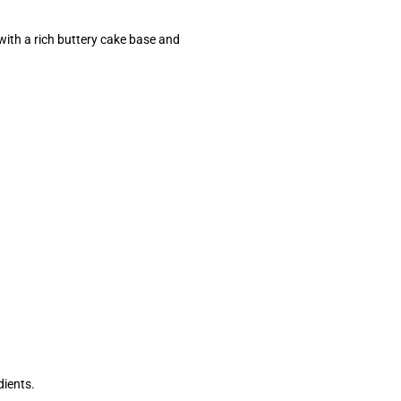
th a rich buttery cake base and
dients.