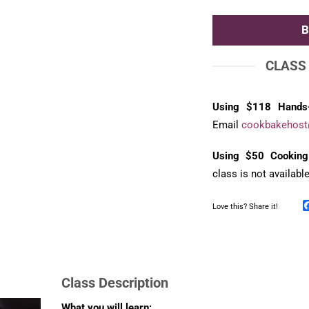
CLASS
Using $118 Hands
Email
cookbakehost
Using $50 Cooking
class is not availabl
Love this? Share it!
Class Description
What you will learn: