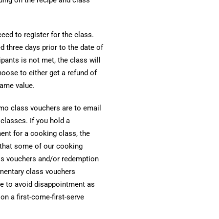
ed to register for the class.
 three days prior to the date of
pants is not met, the class will
oose to either get a refund of
same value.
o class vouchers are to email
lasses. If you hold a
nt for a cooking class, the
 that some of our cooking
ss vouchers and/or redemption
imentary class vouchers
ce to avoid disappointment as
 a first-come-first-serve