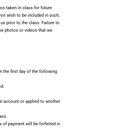
s taken in class for future
not wish to be included in such,
 prior to the class. Failure to
use photos or videos that we
 the first day of the following
ed.
our account or applied to another
ass.
 of payment will be forfeited in