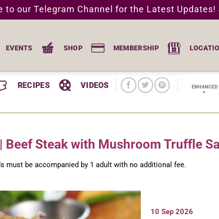
e to our Telegram Channel for the Latest Updates!
EVENTS
SHOP
MEMBERSHIP
LOCATI
RECIPES
VIDEOS
| Beef Steak with Mushroom Truffle S
ids must be accompanied by 1 adult with no additional fee.
10 Sep 2026