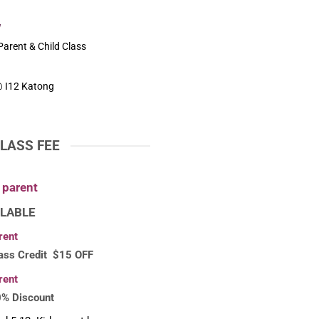
w
arent & Child Class
 I12 Katong
LASS FEE
1parent
LABLE
rent
ass Credit $15 OFF
rent
0% Discount