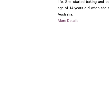
life. She started baking and c
age of 14 years old when she
Australia.
More Details