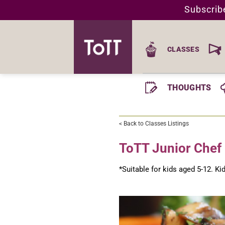
Skip
Subscrib
to
content
CLASSES
THOUGHTS
< Back to Classes Listings
ToTT Junior Chef 
*Suitable for kids aged 5-12. K