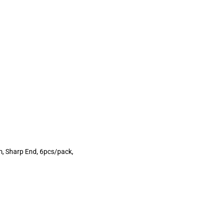
m, Sharp End, 6pcs/pack,