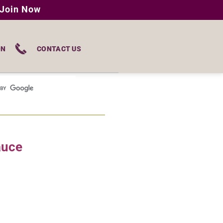
Join Now
ON
CONTACT US
auce