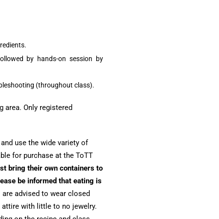
redients.
ollowed by hands-on session by
ubleshooting (throughout class).
g area. Only registered
r and use the wide variety of
able for purchase at the ToTT
st bring their own containers to
ease be informed that eating is
 are advised to wear closed
tire with little to no jewelry.
ing on the recipe and class