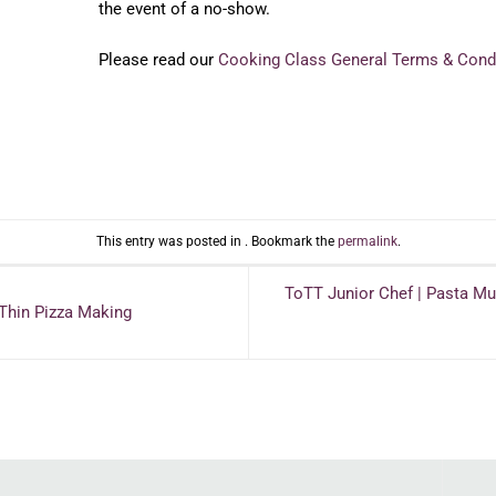
the event of a no-show.
Please read our
Cooking Class General Terms & Cond
This entry was posted in . Bookmark the
permalink
.
ToTT Junior Chef | Pasta 
 Thin Pizza Making