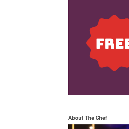
About The Chef