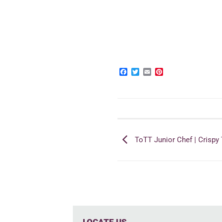
Facebook
Twitter
Email
Pinterest
ToTT Junior Chef | Crispy