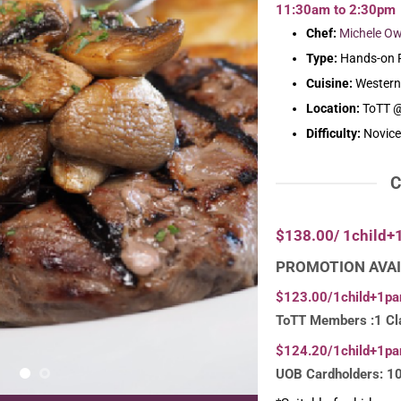
11:30am to 2:30pm
Chef:
Michele O
Type:
Hands-on P
Cuisine:
Western
Location:
ToTT @
Difficulty:
Novice
C
$138.00/ 1child+
PROMOTION AVAI
$123.00/1child+1pa
ToTT Members :1 Cl
$124.20/1child+1pa
UOB Cardholders: 1