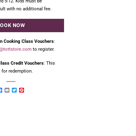
ed 5-12. Kids must be
lt with no additional fee.
BOOK NOW
n Cooking Class Vouchers
:
@tottstore.com
to register.
lass Credit Vouchers
: This
e for redemption.
Facebook
Email
Twitter
Pinterest