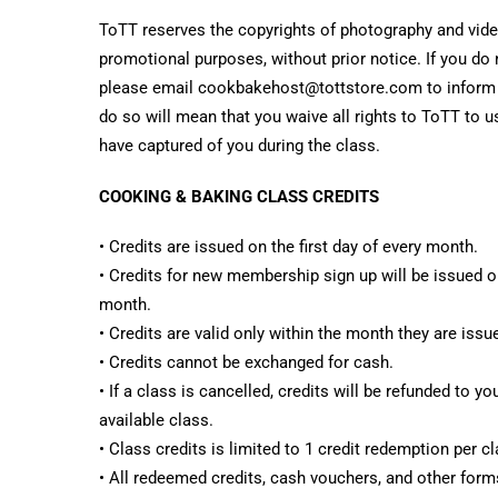
ToTT reserves the copyrights of photography and video
promotional purposes, without prior notice. If you do 
please email cookbakehost@tottstore.com to inform us
do so will mean that you waive all rights to ToTT to 
have captured of you during the class.
COOKING & BAKING CLASS CREDITS
• Credits are issued on the first day of every month.
• Credits for new membership sign up will be issued on
month.
• Credits are valid only within the month they are issu
• Credits cannot be exchanged for cash.
• If a class is cancelled, credits will be refunded to y
available class.
• Class credits is limited to 1 credit redemption per cl
• All redeemed credits, cash vouchers, and other forms