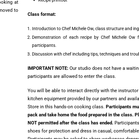
Recipe printout
ooking at
 moved to
Class format:
Introduction to Chef Michele Ow, class structure and ing
Demonstration of each recipe by Chef Michele Ow f
participants.
Discussion with chef including tips, techniques and tro
IMPORTANT NOTE:
Our studio does not have a waitin
participants are allowed to enter the class.
You will be able to interact directly with the instructo
kitchen equipment provided by our partners and avail
Store in this hands-on cooking class.
Participants mu
pack and take home the food prepared in the class. Pl
NOT permitted after the class has ended.
Participants
shoes for protection and dress in casual, comfortable at
Participants may be asked to share workspace depend