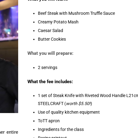
Beef Steak with Mushroom Truffle Sauce
Creamy Potato Mash
Caesar Salad
Butter Cookies
What you will prepare:
2 servings
What the fee includes:
1 set of Steak Knife with Riveted Wood Handle L21c
STEELCRAFT (
worth $5.50!
)
Use of quality kitchen equipment
ToTT apron
Ingredients for the class
er entire