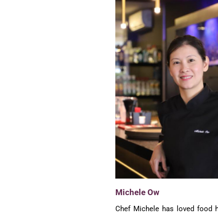
Michele Ow
Chef Michele has loved food h