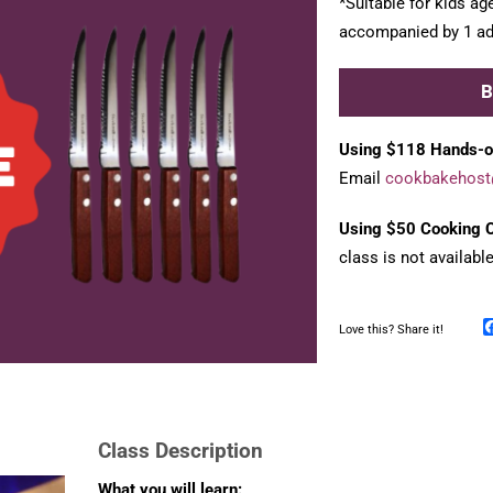
*Suitable for kids ag
accompanied by 1 adu
Using $118 Hands-o
Email
cookbakehost
Using $50 Cooking C
class is not availabl
Love this? Share it!
Class Description
What you will learn: