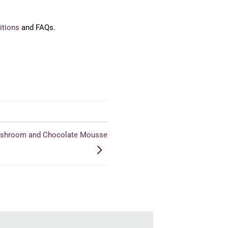
itions
and FAQs.
Mushroom and Chocolate Mousse