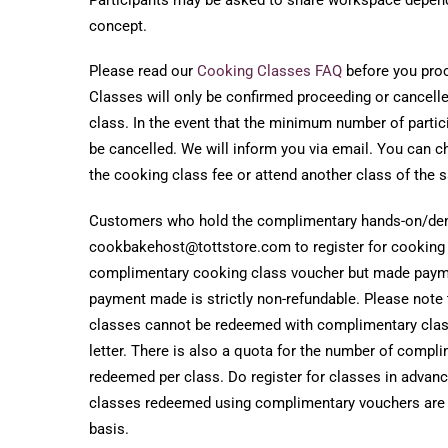
concept.
Please read our
Cooking Classes FAQ
before you proce
Classes will only be confirmed proceeding or cancelled
class. In the event that the minimum number of partici
be cancelled. We will inform you via email. You can ch
the cooking class fee or attend another class of the 
Customers who hold the complimentary hands-on/dem
cookbakehost@tottstore.com to register for cooking c
complimentary cooking class voucher but made payme
payment made is strictly non-refundable. Please note
classes cannot be redeemed with complimentary cla
letter. There is also a quota for the number of compl
redeemed per class. Do register for classes in advan
classes redeemed using complimentary vouchers are on
basis.