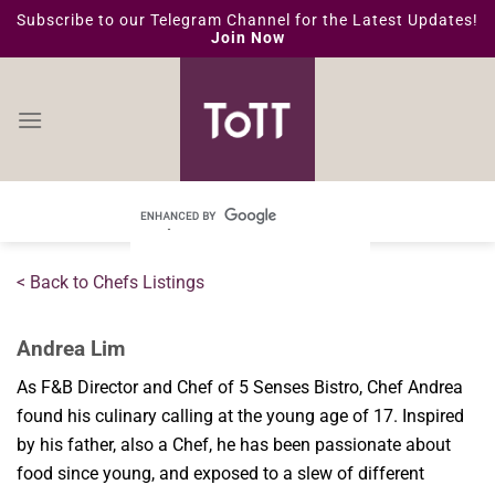
Skip
Subscribe to our Telegram Channel for the Latest Updates!
Join Now
to
content
< Back to Chefs Listings
Andrea Lim
As F&B Director and Chef of 5 Senses Bistro, Chef Andrea
found his culinary calling at the young age of 17. Inspired
by his father, also a Chef, he has been passionate about
food since young, and exposed to a slew of different