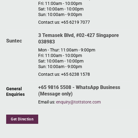
Fri: 11:00am - 10:00pm
Sat: 10:00am - 10:00pm
Sun: 10:00am - 9:00pm
Contact us: +65 6219 7077
3 Temasek Blvd, #02-427 Singapore
Suntec
038983
Mon - Thur: 11:00am - 9:00pm
Fri: 11:00am - 10:00pm
Sat: 10:00am - 10:00pm
Sun: 10:00am - 9:00pm
Contact us: +65 6238 1578
+65 9816 5508 - WhatsApp Business
General
(Message only)
Enquiries
Email us:
enquiry@tottstore.com
Get Direction