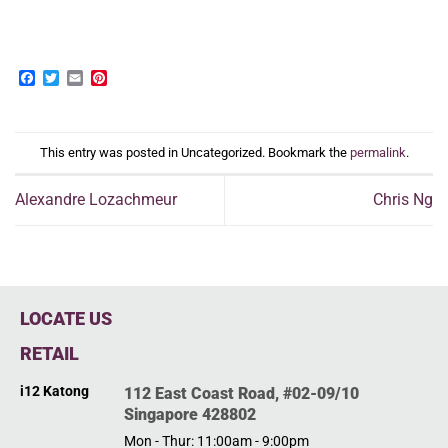
Facebook
Twitter
Email
Pinterest
This entry was posted in Uncategorized. Bookmark the
permalink
.
Alexandre Lozachmeur
Chris Ng
LOCATE US
RETAIL
i12 Katong
112 East Coast Road, #02-09/10
Singapore 428802
Mon - Thur: 11:00am - 9:00pm