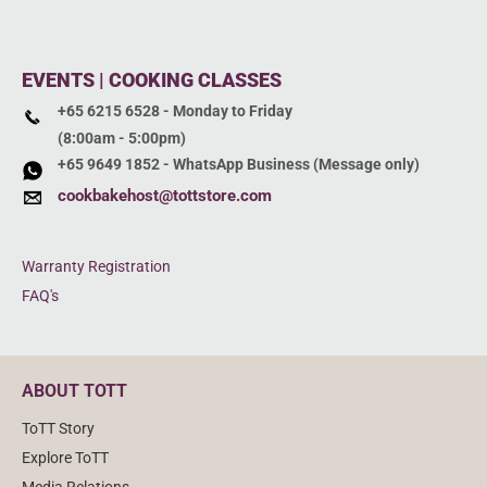
EVENTS | COOKING CLASSES
+65 6215 6528 - Monday to Friday
(8:00am - 5:00pm)
+65 9649 1852 - WhatsApp Business (Message only)
cookbakehost@tottstore.com
Warranty Registration
FAQ's
ABOUT TOTT
ToTT Story
Explore ToTT