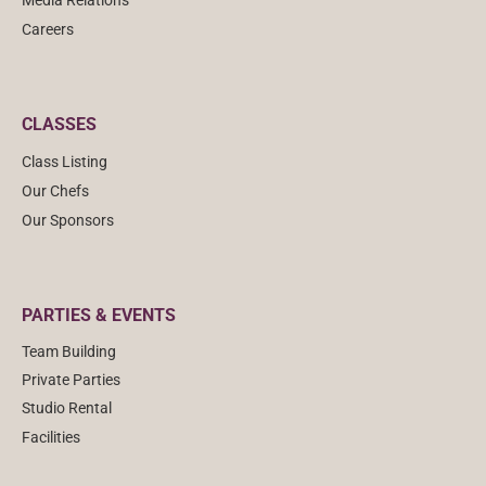
Media Relations
Careers
CLASSES
Class Listing
Our Chefs
Our Sponsors
PARTIES & EVENTS
Team Building
Private Parties
Studio Rental
Facilities