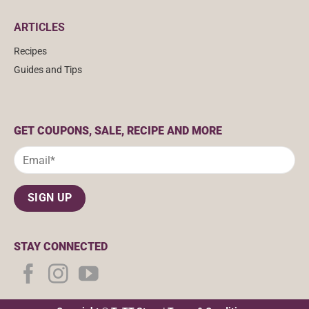
ARTICLES
Recipes
Guides and Tips
GET COUPONS, SALE, RECIPE AND MORE
STAY CONNECTED