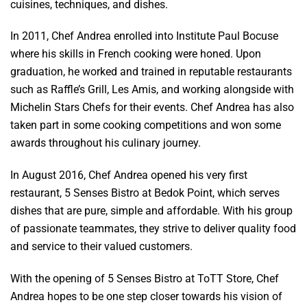
cuisines, techniques, and dishes.
In 2011, Chef Andrea enrolled into Institute Paul Bocuse
where his skills in French cooking were honed. Upon
graduation, he worked and trained in reputable restaurants
such as Raffle’s Grill, Les Amis, and working alongside with
Michelin Stars Chefs for their events. Chef Andrea has also
taken part in some cooking competitions and won some
awards throughout his culinary journey.
In August 2016, Chef Andrea opened his very first
restaurant, 5 Senses Bistro at Bedok Point, which serves
dishes that are pure, simple and affordable. With his group
of passionate teammates, they strive to deliver quality food
and service to their valued customers.
With the opening of 5 Senses Bistro at ToTT Store, Chef
Andrea hopes to be one step closer towards his vision of