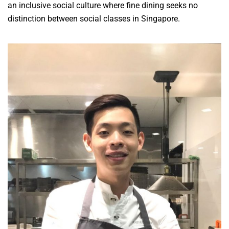
an inclusive social culture where fine dining seeks no
distinction between social classes in Singapore.