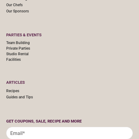
Our Chefs
Our Sponsors
PARTIES & EVENTS
Team Building
Private Parties
Studio Rental
Facilities
ARTICLES
Recipes
Guides and Tips
GET COUPONS, SALE, RECIPE AND MORE