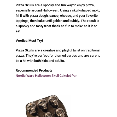
Pizza Skulls are a spooky and fun way to enjoy pizza,
especially around Halloween. Using a skull-shaped mold,
fill it with pizza dough, sauce, cheese, and your favorite
toppings, then bake until golden and bubbly. The result is
a spooky and tasty treat that’s as fun to make as it is to
eat.
Verdict: Must Try!
Pizza Skulls are a creative and playful twist on traditional
pizza. They’re perfect for themed parties and are sure to
be a hit with both kids and adults.
Recommended Products
Nordic Ware Halloween Skull Cakelet Pan