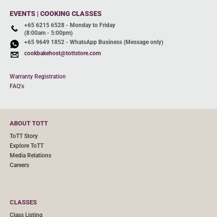
EVENTS | COOKING CLASSES
+65 6215 6528 - Monday to Friday
(8:00am - 5:00pm)
+65 9649 1852 - WhatsApp Business (Message only)
cookbakehost@tottstore.com
Warranty Registration
FAQ's
ABOUT TOTT
ToTT Story
Explore ToTT
Media Relations
Careers
CLASSES
Class Listing