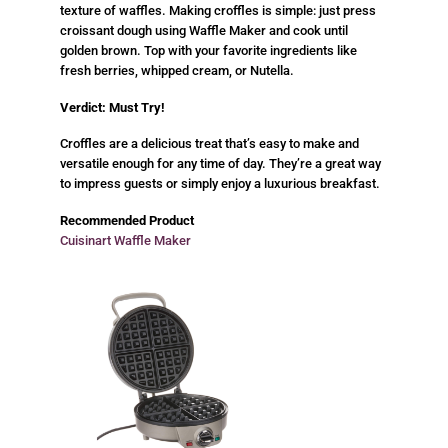
texture of waffles. Making croffles is simple: just press
croissant dough using Waffle Maker and cook until
golden brown. Top with your favorite ingredients like
fresh berries, whipped cream, or Nutella.
Verdict: Must Try!
Croffles are a delicious treat that’s easy to make and
versatile enough for any time of day. They’re a great way
to impress guests or simply enjoy a luxurious breakfast.
Recommended Product
Cuisinart Waffle Maker