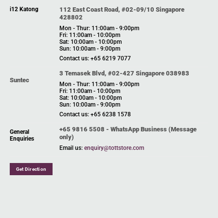
i12 Katong
112 East Coast Road, #02-09/10 Singapore
428802
Mon - Thur: 11:00am - 9:00pm
Fri: 11:00am - 10:00pm
Sat: 10:00am - 10:00pm
Sun: 10:00am - 9:00pm
Contact us: +65 6219 7077
3 Temasek Blvd, #02-427 Singapore 038983
Suntec
Mon - Thur: 11:00am - 9:00pm
Fri: 11:00am - 10:00pm
Sat: 10:00am - 10:00pm
Sun: 10:00am - 9:00pm
Contact us: +65 6238 1578
+65 9816 5508 - WhatsApp Business (Message
General
only)
Enquiries
Email us:
enquiry@tottstore.com
Get Direction