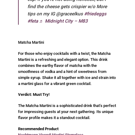
find the cheese gets crispier w/o More
tips on my IG @graceelkus
#friedeggs
#feta
♬ Midnight City – M83
Matcha Martini
For those who enjoy cocktails with a twist, the Matcha
Martini is a refreshing and elegant option. This drink
combines the earthy flavor of matcha with the
smoothness of vodka and a hint of sweetness from
simple syrup. Shake it all together with ice and strain into
a martini glass for a vibrant green cocktail.
Verdict: Must Try!
The Matcha Martini is a sophisticated drink that’s perfect
for impressing guests at your next gathering. Its unique
flavor profile makes it a standout cocktail.
Recommended Product
Nachtmann Vivendi Martini Stemglass