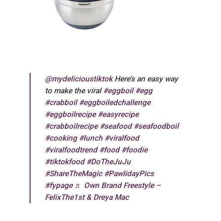
@mydelicioustiktok
Here’s an easy way
to make the viral
#eggboil
#egg
#crabboil
#eggboiledchallenge
#eggboilrecipe
#easyrecipe
#crabboilrecipe
#seafood
#seafoodboil
#cooking
#lunch
#viralfood
#viralfoodtrend
#food
#foodie
#tiktokfood
#DoTheJuJu
#ShareTheMagic
#PawlidayPics
#fypage
♬ Own Brand Freestyle –
FelixThe1st & Dreya Mac