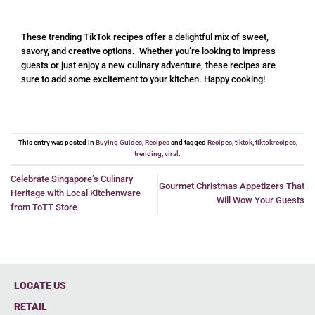
These trending TikTok recipes offer a delightful mix of sweet,
savory, and creative options. Whether you’re looking to impress
guests or just enjoy a new culinary adventure, these recipes are
sure to add some excitement to your kitchen. Happy cooking!
This entry was posted in
Buying Guides
,
Recipes
and tagged
Recipes
,
tiktok
,
tiktokrecipes
,
trending
,
viral
.
Celebrate Singapore’s Culinary
Gourmet Christmas Appetizers That
Heritage with Local Kitchenware
Will Wow Your Guests
from ToTT Store
LOCATE US
RETAIL