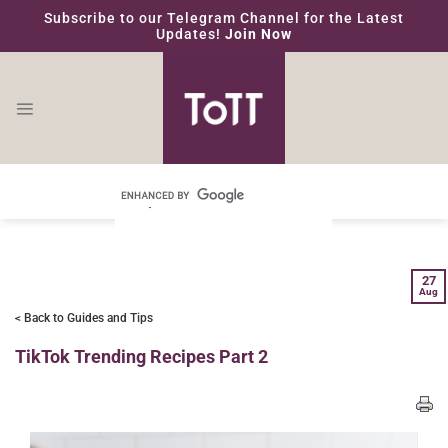
Skip
Subscribe to our Telegram Channel for the Latest
to
Updates!
Join Now
content
27
Aug
< Back to Guides and Tips
TikTok Trending Recipes Part 2