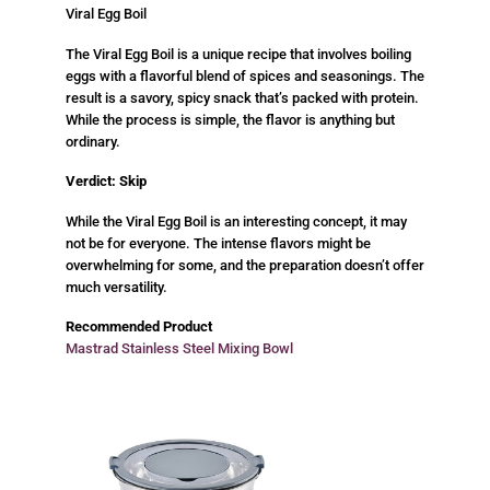
Viral Egg Boil
The Viral Egg Boil is a unique recipe that involves boiling
eggs with a flavorful blend of spices and seasonings. The
result is a savory, spicy snack that’s packed with protein.
While the process is simple, the flavor is anything but
ordinary.
Verdict: Skip
While the Viral Egg Boil is an interesting concept, it may
not be for everyone. The intense flavors might be
overwhelming for some, and the preparation doesn’t offer
much versatility.
Recommended Product
Mastrad Stainless Steel Mixing Bowl