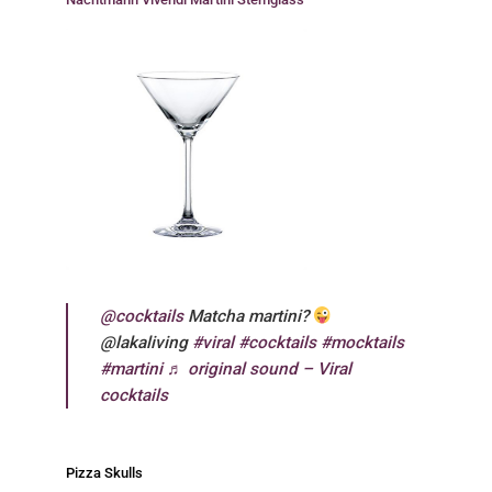
@cocktails
Matcha martini?
@lakaliving
#viral
#cocktails
#mocktails
#martini
♬ original sound – Viral
cocktails
Pizza Skulls