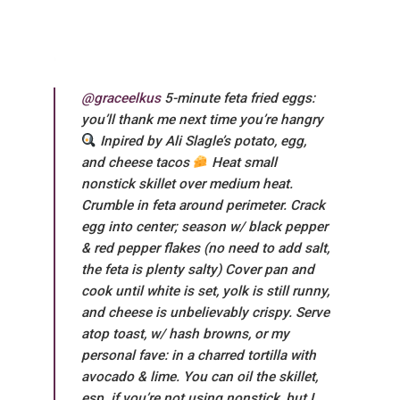
@graceelkus
5-minute feta fried eggs:
you’ll thank me next time you’re hangry
Inpired by Ali Slagle’s potato, egg,
and cheese tacos
Heat small
nonstick skillet over medium heat.
Crumble in feta around perimeter. Crack
egg into center; season w/ black pepper
& red pepper flakes (no need to add salt,
the feta is plenty salty) Cover pan and
cook until white is set, yolk is still runny,
and cheese is unbelievably crispy. Serve
atop toast, w/ hash browns, or my
personal fave: in a charred tortilla with
avocado & lime. You can oil the skillet,
esp. if you’re not using nonstick, but I