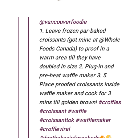
@vancouverfoodie
1. Leave frozen par-baked
croissants (got mine at @Whole
Foods Canada) to proof in a
warm area till they have
doubled in size 2. Plug-in and
pre-heat waffle maker 3. 5.
Place proofed croissants inside
waffle maker and cook for 3
mins till golden brown!
#croffles
#croissant
#waffle
#croissanttok
#wafflemaker
#croffleviral
#dontbebasicfornobody