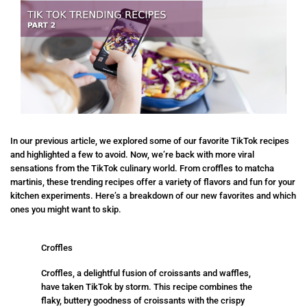
In our previous article, we explored some of our favorite TikTok recipes
and highlighted a few to avoid. Now, we’re back with more viral
sensations from the TikTok culinary world. From croffles to matcha
martinis, these trending recipes offer a variety of flavors and fun for your
kitchen experiments. Here’s a breakdown of our new favorites and which
ones you might want to skip.
Croffles
Croffles, a delightful fusion of croissants and waffles,
have taken TikTok by storm. This recipe combines the
flaky, buttery goodness of croissants with the crispy