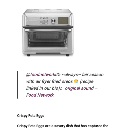
@foodnetwork
it’s ~always~ fair season
with air fryer fried oreos
(recipe
linked in our bio)
♬ original sound –
Food Network
Crispy Feta Eggs
Crispy Feta Eggs are a savory dish that has captured the