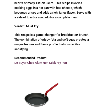
hearts of many TikTok users. This recipe involves
cooking eggs in a hot pan with feta cheese, which
becomes crispy and adds a rich, tangy flavor. Serve with
a side of toast or avocado for a complete meal.
Verdict: Must Try!
This recipe is a game-changer for breakfast or brunch.
The combination of crispy feta and soft eggs creates a
unique texture and flavor profile that’s incredibly
satisfying.
Recommended Product
De Buyer Choc Alum Non Stick Fry Pan