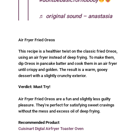
♬ original sound – anastasia
Air Fryer Fried Oreos
This recipe is a healthier twist on the classic fried Oreos,
using an air fryer instead of deep frying. To make them,
dip Oreos in pancake batter and cook them in an air fryer
until crispy and golden. The result is a warm, gooey
dessert with a slightly crunchy exterior.
Verdict: Must Try!
Air Fryer Fried Oreos are a fun and slightly less guilty
pleasure. They’re perfect for satisfying sweet cravings
without the mess and excess oil of deep frying.
Recommended Product
Cuisinart Digtal Airfryer Toaster Oven