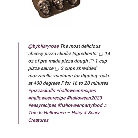
@byhilaryrose
The most delicious
cheesy pizza skulls! Ingredients: ▢ 14
oz of pre-made pizza dough ▢ 1 cup
pizza sauce ▢ 2 cups shredded
mozzarella -marinara for dipping -bake
at 400 degrees F for 16 to 20 minutes
#pizzaskulls
#halloweenrecipes
#halloweenrecipe
#halloween2023
#easyrecipes
#halloweenpartyfood
♬
This Is Halloween – Hairy & Scary
Creatures