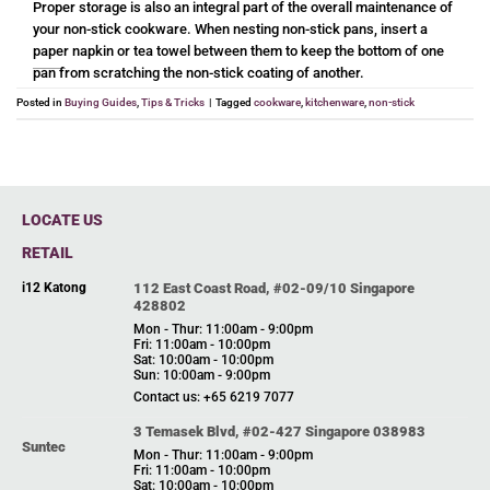
Proper storage is also an integral part of the overall maintenance of
your non-stick cookware. When nesting non-stick pans, insert a
paper napkin or tea towel between them to keep the bottom of one
pan from scratching the non-stick coating of another.
Posted in
Buying Guides
,
Tips & Tricks
|
Tagged
cookware
,
kitchenware
,
non-stick
LOCATE US
RETAIL
i12 Katong
112 East Coast Road, #02-09/10 Singapore
428802
Mon - Thur: 11:00am - 9:00pm
Fri: 11:00am - 10:00pm
Sat: 10:00am - 10:00pm
Sun: 10:00am - 9:00pm
Contact us: +65 6219 7077
3 Temasek Blvd, #02-427 Singapore 038983
Suntec
Mon - Thur: 11:00am - 9:00pm
Fri: 11:00am - 10:00pm
Sat: 10:00am - 10:00pm