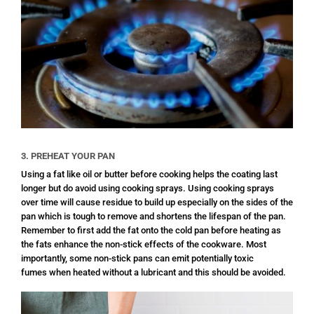
3. PREHEAT YOUR PAN
Using a fat like oil or butter before cooking helps the coating last
longer but do avoid using cooking sprays. Using cooking sprays
over time will cause residue to build up especially on the sides of the
pan which is tough to remove and shortens the lifespan of the pan.
Remember to first add the fat onto the cold pan before heating as
the fats enhance the non-stick effects of the cookware. Most
importantly, some non-stick pans can emit potentially toxic
fumes when heated without a lubricant and this should be avoided.