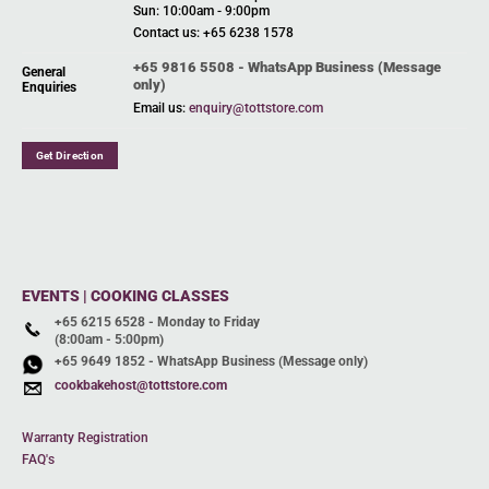
Sun: 10:00am - 9:00pm
Contact us: +65 6238 1578
+65 9816 5508 - WhatsApp Business (Message
General
only)
Enquiries
Email us:
enquiry@tottstore.com
Get Direction
EVENTS | COOKING CLASSES
+65 6215 6528 - Monday to Friday
(8:00am - 5:00pm)
+65 9649 1852 - WhatsApp Business (Message only)
cookbakehost@tottstore.com
Warranty Registration
FAQ's