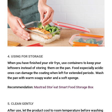
4. USING FOR STORAGE
When you have finished your stir frys, use containers to keep your
leftovers instead of storing them on the pan. Food especially acidic
ones can damage the coating when left for extended periods. Wash
the pan with warm soapy water and a soft sponge.
Recommendation:
Mastrad Stor’eat Smart Food Storage Box
5. CLEAN GENTLY
After use, let the product cool to room temperature before washing