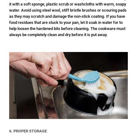
it with a soft sponge, plastic scrub or washcloths with warm, soapy
water. Avoid using steel wool, stiff bristle brushes or scouring pads
as they may scratch and damage the non-stick coating. If you have
food residues that are stuck to your pan, let it soak in water for to
help loosen the hardened bits before cleaning. The cookware must
always be completely clean and dry before it is put away.
6. PROPER STORAGE