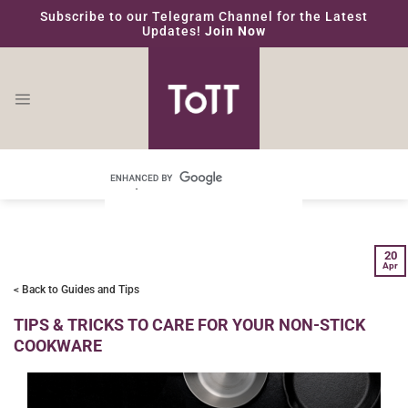
Skip
Subscribe to our Telegram Channel for the Latest
to
Updates!
Join Now
content
20
Apr
< Back to Guides and Tips
TIPS & TRICKS TO CARE FOR YOUR NON-STICK
COOKWARE