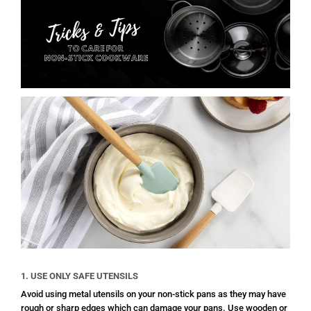
1. USE ONLY SAFE UTENSILS
Avoid using metal utensils on your non-stick pans as they may have
rough or sharp edges which can damage your pans. Use wooden or