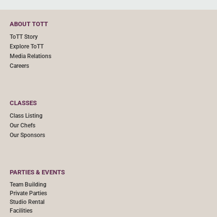
ABOUT TOTT
ToTT Story
Explore ToTT
Media Relations
Careers
CLASSES
Class Listing
Our Chefs
Our Sponsors
PARTIES & EVENTS
Team Building
Private Parties
Studio Rental
Facilities