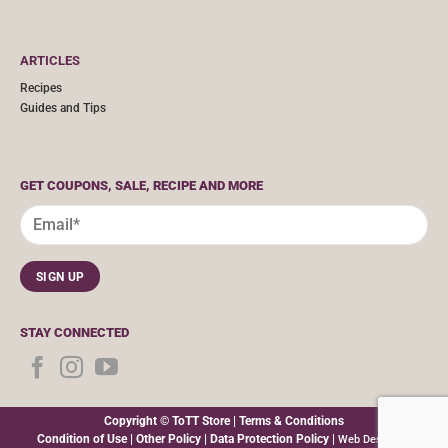
ARTICLES
Recipes
Guides and Tips
GET COUPONS, SALE, RECIPE AND MORE
STAY CONNECTED
Copyright © ToTT Store |
Terms & Conditions
Condition of Use
|
Other Policy
|
Data Protection Policy
|
Web Design By