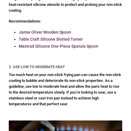
heat-resistant silicone utensils to protect and prolong your non-stick
coating.
Recommendations:
Jamie Oliver Wooden Spoon
Table Craft Silicone Slotted Turner
Mastrad Silicone One-Piece Spatula Spoon
2. USE LOW TO MODERATE HEAT
Too much heat on your non-stick frying pan can cause the non-stick
coating to bubble and deteriorate its non-stick properties. As a
guideline, use low to moderate heat and allow the pan‘s heat to rise
to the desired temperature slowly. If you’re looking to sear, use a
stainless steel or cast iron pan instead to achieve high
temperatures and that perfect sear.