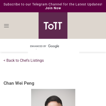
Skip
Subscribe to our Telegram Channel for the Latest Updates!
Join Now
to
content
< Back to Chefs Listings
Chan Wei Peng