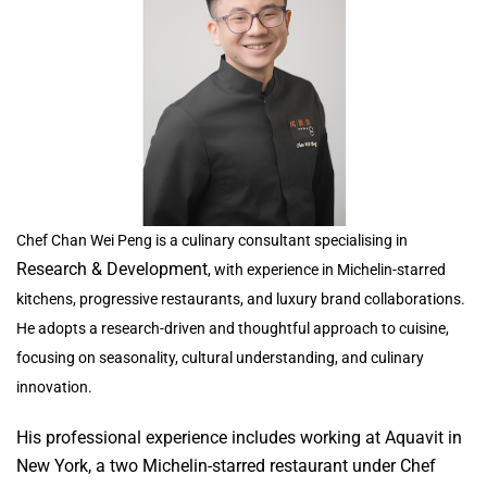
Chef Chan Wei Peng is a culinary consultant specialising in
Research & Development
, with experience in Michelin-starred
kitchens, progressive restaurants, and luxury brand collaborations.
He adopts a research-driven and thoughtful approach to cuisine,
focusing on seasonality, cultural understanding, and culinary
innovation.
His professional experience includes working at Aquavit in
New York, a two Michelin-starred restaurant under Chef