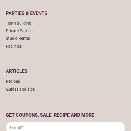
PARTIES & EVENTS
Team Building
Private Parties
Studio Rental
Facilities
ARTICLES
Recipes
Guides and Tips
GET COUPONS, SALE, RECIPE AND MORE