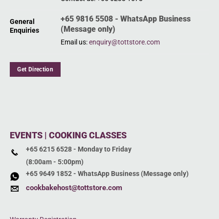
+65 9816 5508 - WhatsApp Business
General
(Message only)
Enquiries
Email us:
enquiry@tottstore.com
Get Direction
EVENTS | COOKING CLASSES
+65 6215 6528 - Monday to Friday
(8:00am - 5:00pm)
+65 9649 1852 - WhatsApp Business (Message only)
cookbakehost@tottstore.com