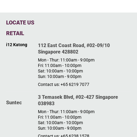
LOCATE US
RETAIL
i12 Katong
112 East Coast Road, #02-09/10
Singapore 428802
Mon - Thur: 11:00am - 9:00pm
Fri: 11:00am - 10:00pm
Sat: 10:00am - 10:00pm
Sun: 10:00am - 9:00pm
Contact us: +65 6219 7077
3 Temasek Blvd, #02-427 Singapore
Suntec
038983
Mon - Thur: 11:00am - 9:00pm
Fri: 11:00am - 10:00pm
Sat: 10:00am - 10:00pm
Sun: 10:00am - 9:00pm
Contact us: +65 6238 1578