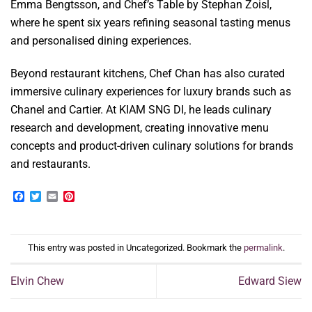
Emma Bengtsson, and Chef’s Table by Stephan Zoisl,
where he spent six years refining seasonal tasting menus
and personalised dining experiences.
Beyond restaurant kitchens, Chef Chan has also curated
immersive culinary experiences for luxury brands such as
Chanel and Cartier. At KIAM SNG DI, he leads culinary
research and development, creating innovative menu
concepts and product-driven culinary solutions for brands
and restaurants.
Facebook
Twitter
Email
Pinterest
This entry was posted in Uncategorized. Bookmark the
permalink
.
Elvin Chew
Edward Siew