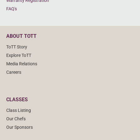
Warranty Registration
FAQ's
ABOUT TOTT
ToTT Story
Explore ToTT
Media Relations
Careers
CLASSES
Class Listing
Our Chefs
Our Sponsors