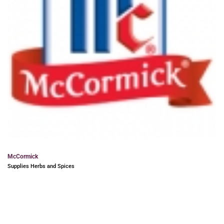
McCormick
Supplies Herbs and Spices