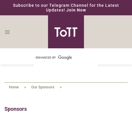
Skip
Subscribe to our Telegram Channel for the Latest
to
Updates!
Join Now
content
Home
»
Our Sponsors
»
Sponsors