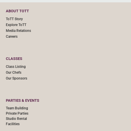
ABOUT TOTT
ToTT Story
Explore ToTT
Media Relations
Careers
CLASSES
Class Listing
Our Chefs
Our Sponsors
PARTIES & EVENTS
Team Building
Private Parties
Studio Rental
Facilities