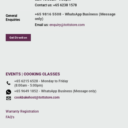
Contact us: +65 6238 1578
+65 9816 5508 - WhatsApp Business (Message
General
only)
Enquiries
Email us:
enquiry@tottstore.com
Get Direction
EVENTS | COOKING CLASSES
+65 6215 6528 - Monday to Friday
(8:00am - 5:00pm)
+65 9649 1852 - WhatsApp Business (Message only)
cookbakehost@tottstore.com
Warranty Registration
FAQ's