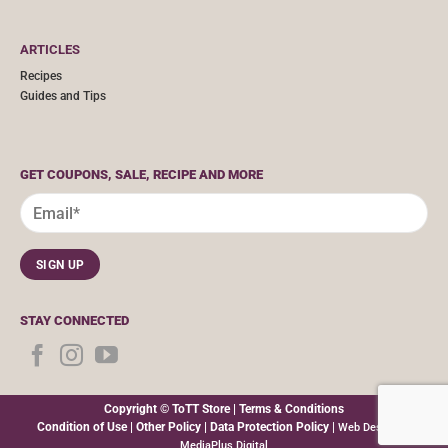
ARTICLES
Recipes
Guides and Tips
GET COUPONS, SALE, RECIPE AND MORE
STAY CONNECTED
Copyright © ToTT Store |
Terms & Conditions
Condition of Use
|
Other Policy
|
Data Protection Policy
|
Web Design By
MediaPlus Digital