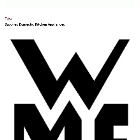
Teka
Supplies Domestic Kitchen Appliances