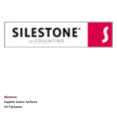
Silestone
Supplies Quartz Surfaces
ToTT@Suntec