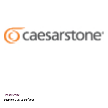
Caesarstone
Supplies Quartz Surfaces