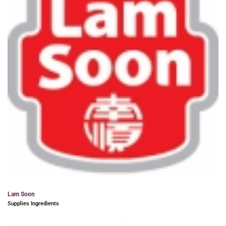
Lam Soon
Supplies Ingredients