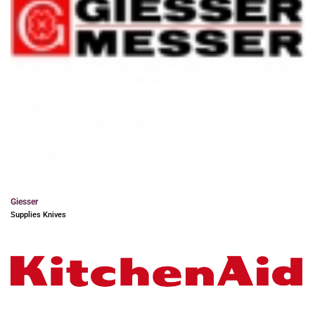
Giesser
Supplies Knives