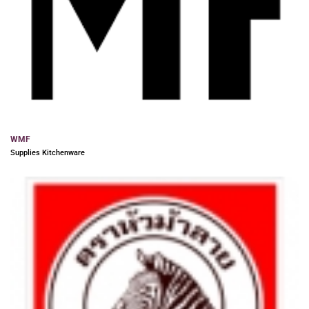
WMF
Supplies Kitchenware