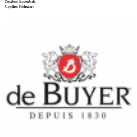
Cerabon Essentials
Supplies Tableware