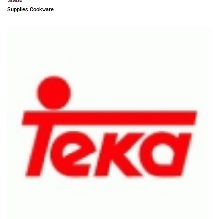
Staub
Supplies Cookware