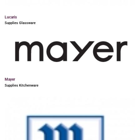
Lucaris
Supplies Glassware
Mayer
Supplies Kitchenware