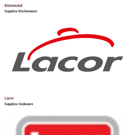
KitchenAid
Supplies Kitchenware
Lacor
Supplies Cookware