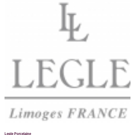
Legle Porcelaine