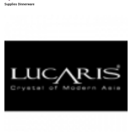
Supplies Dinnerware