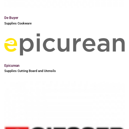
De Buyer
Supplies Cookware
Epicurean
Supplies Cutting Board and Utensils