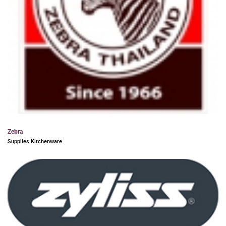
Zebra
Supplies Kitchenware