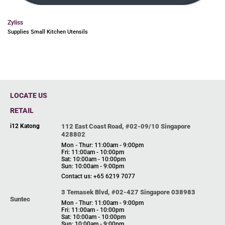
Zyliss
Supplies Small Kitchen Utensils
LOCATE US
RETAIL
i12 Katong
112 East Coast Road, #02-09/10 Singapore
428802
Mon - Thur: 11:00am - 9:00pm
Fri: 11:00am - 10:00pm
Sat: 10:00am - 10:00pm
Sun: 10:00am - 9:00pm
Contact us: +65 6219 7077
3 Temasek Blvd, #02-427 Singapore 038983
Suntec
Mon - Thur: 11:00am - 9:00pm
Fri: 11:00am - 10:00pm
Sat: 10:00am - 10:00pm
Sun: 10:00am - 9:00pm